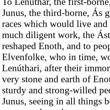
To Lenúthar, the first-borne
Junus, the third-borne, Ás g
races which would live and 
much diligent work, the Ás
reshaped Enoth, and to peop
Elvenfolke, who in time, wo
Lenúthari, after their immort
very stone and earth of Enoth
sturdy and strong-willed p
Junus, seeing in all things b