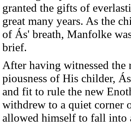
granted the gifts of everlas
great many years. As the chi
of Ás' breath, Manfolke was
brief.
After having witnessed the 
piousness of His childer, Ás
and fit to rule the new Enot
withdrew to a quiet corner o
allowed himself to fall into 