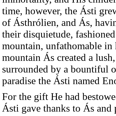
time, however, the Ásti grew
of Ásthrólien, and Ás, havin
their disquietude, fashione
mountain, unfathomable in h
mountain Ás created a lush,
surrounded by a bountiful 
paradise the Ásti named En
For the gift He had bestowe
Ásti gave thanks to Ás and 