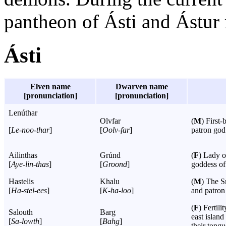
pantheon of Ásti and Ástur 
Ásti
Elven name
Dwarven name
[pronunciation]
[pronunciation]
Lenúthar
Olvfar
(
M
) First
[
Le-noo-thar
]
[
Oolv-far
]
patron god 
Ailinthas
Grúnd
(
F
) Lady o
[
Aye-lin-thas
]
[
Groond
]
goddess of
Hastelis
Khalu
(
M
) The S
[
Ha-stel-ees
]
[
K-ha-loo
]
and patron
(
F
) Fertil
Salouth
Barg
east islan
[
Sa-lowth
]
[
Bahg
]
their tongu