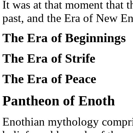
It was at that moment that t
past, and the Era of New E
The Era of Beginnings
The Era of Strife
The Era of Peace
Pantheon of Enoth
Enothian mythology compris