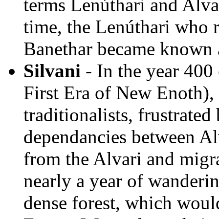
terms Lenúthari and Alv
time, the Lenúthari who 
Banethar became known a
Silvani
- In the year 400
First Era of New Enoth),
traditionalists, frustrated
dependancies between Alv
from the Alvari and migra
nearly a year of wanderi
dense forest, which would