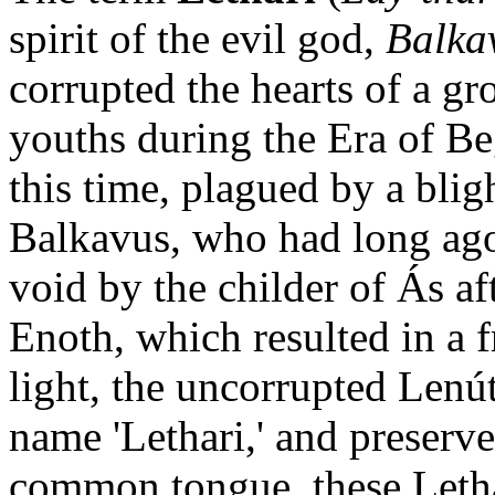
spirit of the evil god,
Balka
corrupted the hearts of a g
youths during the Era of Be
this time, plagued by a blig
Balkavus, who had long ago 
void by the childer of Ás af
Enoth, which resulted in a f
light, the uncorrupted Lenú
name 'Lethari,' and preserv
common tongue, these Letha