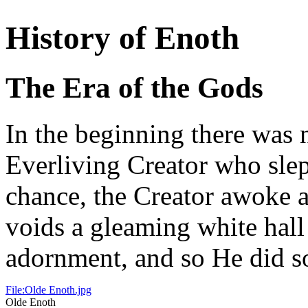
History of Enoth
The Era of the Gods
In the beginning there was 
Everliving Creator who slep
chance, the Creator awoke a
voids a gleaming white hall
adornment, and so He did s
File:Olde Enoth.jpg
Olde Enoth