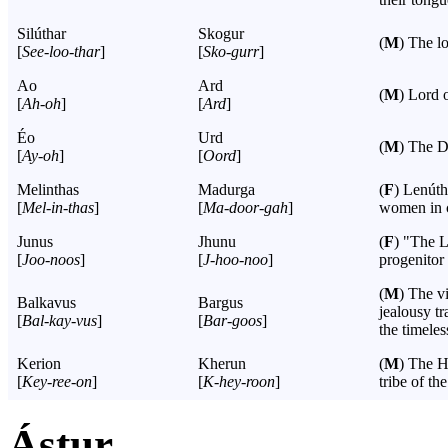
Silúthar
Skogur
(
M
) The lo
[
See-loo-thar
]
[
Sko-gurr
]
Ao
Ard
(
M
) Lord 
[
Ah-oh
]
[
Ard
]
Éo
Urd
(
M
) The D
[
Ay-oh
]
[
Oord
]
Melinthas
Madurga
(
F
) Lenúth
[
Mel-in-thas
]
[
Ma-door-gah
]
women in c
Junus
Jhunu
(
F
) "The L
[
Joo-noos
]
[
J-hoo-noo
]
progenitor
(
M
) The v
Balkavus
Bargus
jealousy t
[
Bal-kay-vus
]
[
Bar-goos
]
the timeles
Kerion
Kherun
(
M
) The H
[
Key-ree-on
]
[
K-hey-roon
]
tribe of t
Ástur