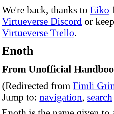
We're back, thanks to
Eiko
f
Virtueverse Discord
or keep
Virtueverse Trello
.
Enoth
From Unofficial Handbook
(Redirected from
Fimli Gri
Jump to:
navigation
,
search
Enoth is the name given to 