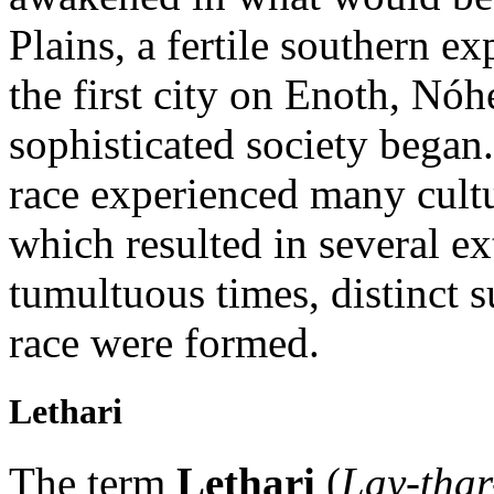
Plains, a fertile southern e
the first city on Enoth, Nó
sophisticated society began.
race experienced many cultu
which resulted in several e
tumultuous times, distinct 
race were formed.
Lethari
The term
Lethari
(
Lay-thar