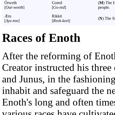
Órweth
Gored
(
M
) The 
[
Oar-weeth
]
[
Go-red
]
people.
Æru
Rikkit
(
N
) The S
[
Aye-roo
]
[
Reek-keet
]
Races of Enoth
After the reforming of Enot
Creator instructed his three 
and Junus, in the fashionin
inhabit and safeguard the n
Enoth's long and often times
various races have cultivat