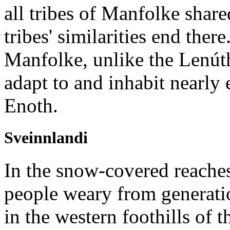
all tribes of Manfolke share
tribes' similarities end ther
Manfolke, unlike the Lenút
adapt to and inhabit nearly
Enoth.
Sveinnlandi
In the snow-covered reache
people weary from generatio
in the western foothills of