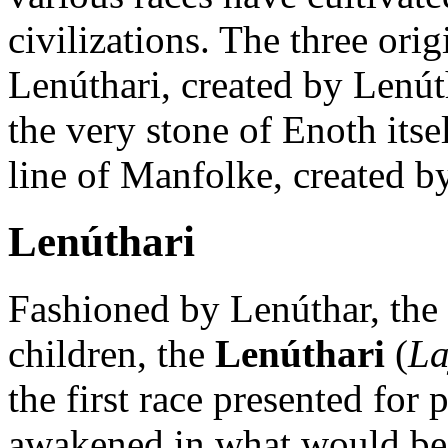
civilizations. The three ori
Lenúthari, created by Lenút
the very stone of Enoth itse
line of Manfolke, created by
Lenúthari
Fashioned by Lenúthar, the 
children, the
Lenúthari
(
La
the first race presented for
awakened in what would be