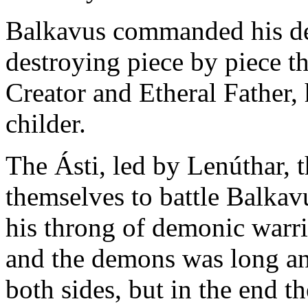
Balkavus commanded his de
destroying piece by piece th
Creator and Etheral Father, 
childer.
The Ásti, led by Lenúthar, t
themselves to battle Balkavu
his throng of demonic warri
and the demons was long an
both sides, but in the end t