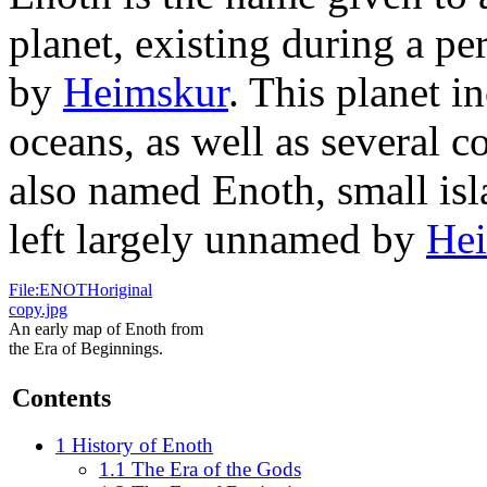
planet, existing during a per
by
Heimskur
. This planet i
oceans, as well as several co
also named Enoth, small is
left largely unnamed by
He
File:ENOTHoriginal
copy.jpg
An early map of Enoth from
the Era of Beginnings.
Contents
1
History of Enoth
1.1
The Era of the Gods