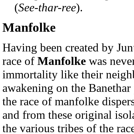
(
See-thar-ree
).
Manfolke
Having been created by Junu
race of
Manfolke
was never 
immortality like their neig
awakening on the Banethar pl
the race of manfolke disper
and from these original iso
the various tribes of the r