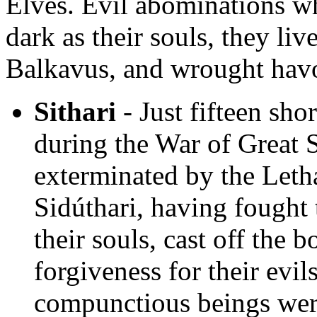
Elves. Evil abominations w
dark as their souls, they liv
Balkavus, and wrought hav
Sithari
- Just fifteen shor
during the War of Great 
exterminated by the Leth
Sidúthari, having fought 
their souls, cast off the
forgiveness for their evi
compunctious beings were