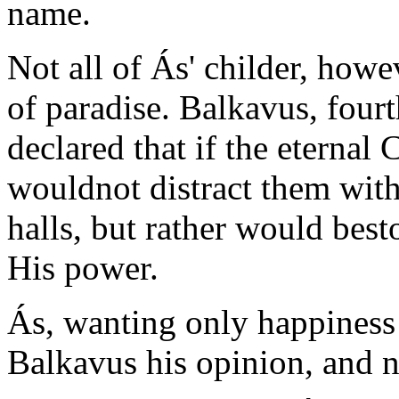
name.
Not all of Ás' childer, howev
of paradise. Balkavus, four
declared that if the eternal 
wouldnot distract them wit
halls, but rather would bes
His power.
Ás, wanting only happiness f
Balkavus his opinion, and n