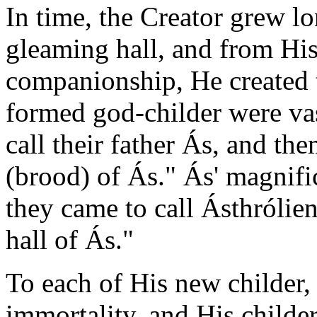
In time, the Creator grew l
gleaming hall, and from His
companionship, He created t
formed god-childer were va
call their father Ás, and the
(brood) of Ás." Ás' magnific
they came to call Ásthróli
hall of Ás."
To each of His new childer, 
immortality, and His childe