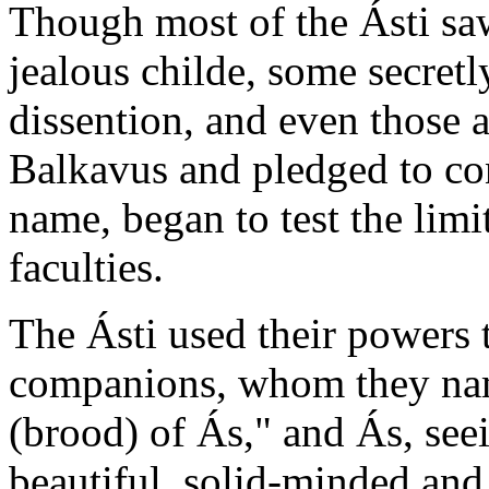
Though most of the Ásti sa
jealous childe, some secretl
dissention, and even those
Balkavus and pledged to con
name, began to test the limi
faculties.
The Ásti used their powers t
companions, whom they nam
(brood) of Ás," and Ás, see
beautiful, solid-minded and