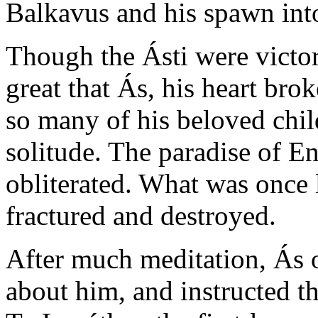
Balkavus and his spawn into
Though the Ásti were victo
great that Ás, his heart bro
so many of his beloved chil
solitude. The paradise of En
obliterated. What was once 
fractured and destroyed.
After much meditation, Ás o
about him, and instructed t