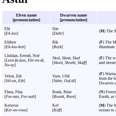
Elven name
Dwarven name
[pronunciation]
[pronunciation]
Elú
Dar
(
M
) The 
[
Eh-loo
]
[
Dahr
]
Elúhen
Rik
(
F
) The Mo
[
Eh-loo-hen
]
[
Reek
]
illuminate 
Línfalas, Erendi, Noë
Skol, Skrat, Skaf
(
F
) The wa
[
Leen-fa-lass, Ehr-en-di,
[
Skool, Skraht, Skaff
]
and stream
No-ay
]
(
F
) Warma
Velon, Eth
Varn, Ufdi
from the h
[
Vel-on, Eth
]
[
Vahn, Oof-di
]
Dwarves an
Fínas, Fína
Runk, Rinn
(
N
) Forest
[
Fee-nas, Fee-nah
]
[
Roonk, Reen
]
Enoth, as 
Keruvus
Kef
(
M
) The M
[
Ker-oo-voos
]
[
Keff
]
oceans to