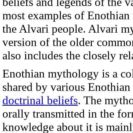
beliefs and legends of the 
most examples of Enothian
the Alvari people. Alvari m
version of the older comm
also includes the closely r
Enothian mythology is a coll
shared by various Enothian 
doctrinal beliefs
. The mytho
orally transmitted in the f
knowledge about it is mainl