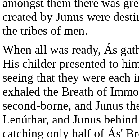
amongst them there was grea
created by Junus were desti
the tribes of men.
When all was ready, Ás gat
His childer presented to hi
seeing that they were each i
exhaled the Breath of Immor
second-borne, and Junus the
Lenúthar, and Junus behind 
catching only half of Ás' Br