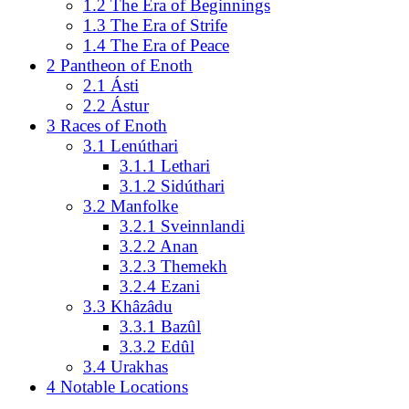
1.2
The Era of Beginnings
1.3
The Era of Strife
1.4
The Era of Peace
2
Pantheon of Enoth
2.1
Ásti
2.2
Ástur
3
Races of Enoth
3.1
Lenúthari
3.1.1
Lethari
3.1.2
Sidúthari
3.2
Manfolke
3.2.1
Sveinnlandi
3.2.2
Anan
3.2.3
Themekh
3.2.4
Ezani
3.3
Khâzâdu
3.3.1
Bazûl
3.3.2
Edûl
3.4
Urakhas
4
Notable Locations