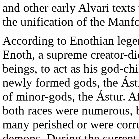
and other early Alvari texts
the unification of the Man
According to Enothian legen
Enoth, a supreme creator-die
beings, to act as his god-ch
newly formed gods, the Ásti,
of minor-gods, the Ástur. Af
both races were numerous, b
many perished or were corr
demons. During the current 