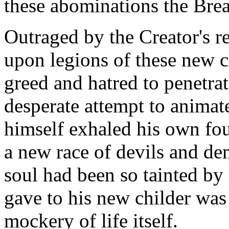
these abominations the Brea
Outraged by the Creator's r
upon legions of these new cr
greed and hatred to penetrat
desperate attempt to animat
himself exhaled his own foul
a new race of devils and d
soul had been so tainted by 
gave to his new childer was n
mockery of life itself.