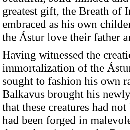
greatest gift, the Breath of
embraced as his own childer
the Ástur love their father 
Having witnessed the creati
immortalization of the Ástu
sought to fashion his own 
Balkavus brought his newly
that these creatures had not
had been forged in malevol