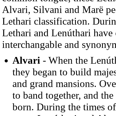
Alvari, Silvani and Marë pe
Lethari classification. Duri
Lethari and Lenúthari have
interchangable and synony
Alvari
- When the Lenúth
they began to build majest
and grand mansions. Over
to band together, and the
born. During the times of 