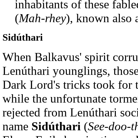
inhabitants of these fable
(
Mah-rhey
), known also 
Sidúthari
When Balkavus' spirit corrup
Lenúthari younglings, those
Dark Lord's tricks took for
while the unfortunate torme
rejected from Lenúthari soci
name
Sidúthari
(
See-doo-t