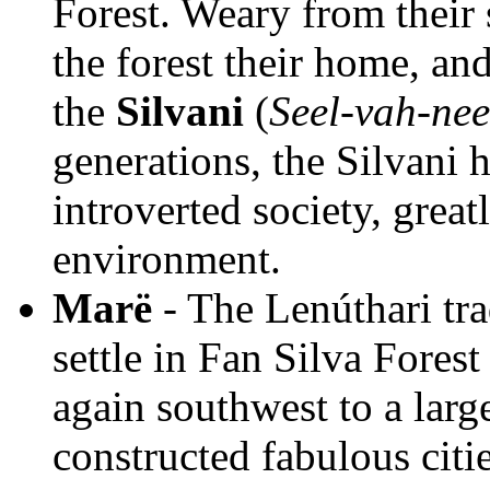
Forest. Weary from their
the forest their home, and
the
Silvani
(
Seel-vah-nee
generations, the Silvani 
introverted society, great
environment.
Marë
- The Lenúthari trad
settle in Fan Silva Fores
again southwest to a larg
constructed fabulous citie