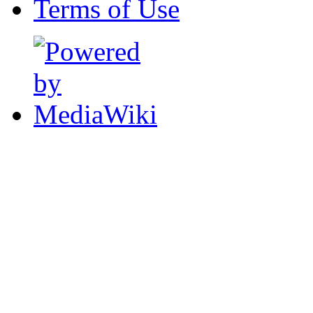
Terms of Use