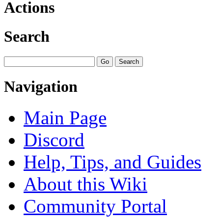
Actions
Search
Navigation
Main Page
Discord
Help, Tips, and Guides
About this Wiki
Community Portal