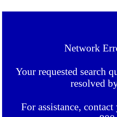
.
Network Erro
Your requested search q
resolved by
For assistance, contac