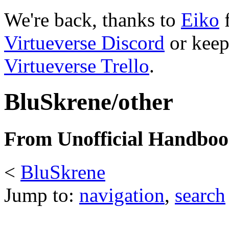
We're back, thanks to
Eiko
f
Virtueverse Discord
or keep
Virtueverse Trello
.
BluSkrene/other
From Unofficial Handbook
<
BluSkrene
Jump to:
navigation
,
search