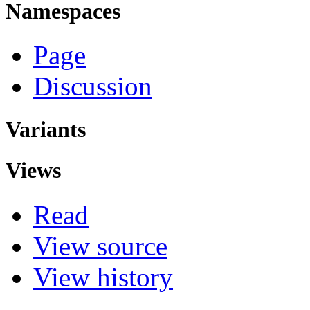
Namespaces
Page
Discussion
Variants
Views
Read
View source
View history