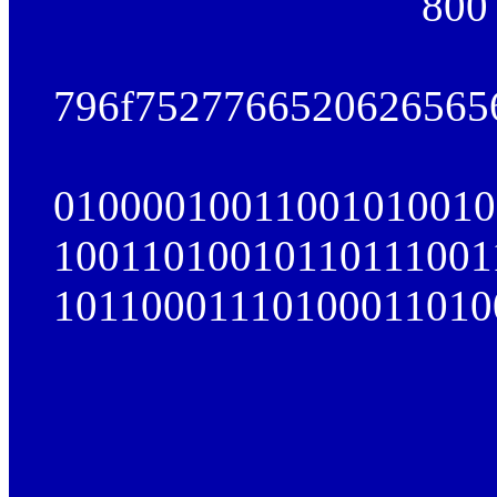
800
796f7527766520626565
01000010011001010010
10011010010110111001
10110001110100011010