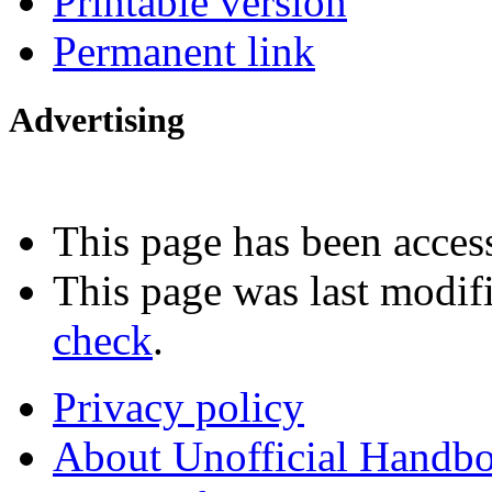
Printable version
Permanent link
Advertising
Interested in advertising?
This page has been acces
This page was last modif
check
.
Privacy policy
About Unofficial Handbo