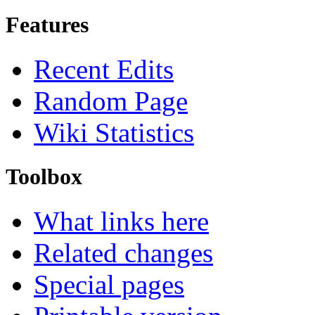
Features
Recent Edits
Random Page
Wiki Statistics
Toolbox
What links here
Related changes
Special pages