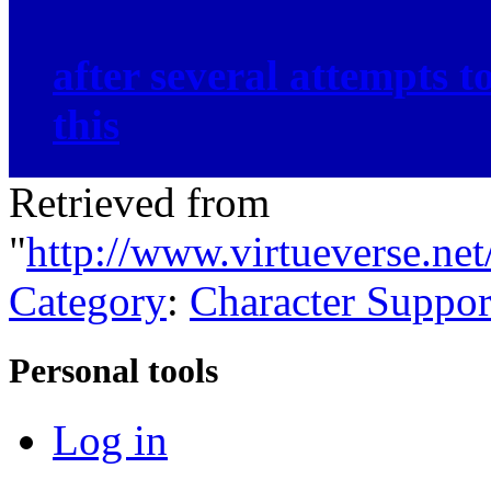
after several attempts 
this
Retrieved from
"
http://www.virtueverse.ne
Category
:
Character Suppor
Personal tools
Log in