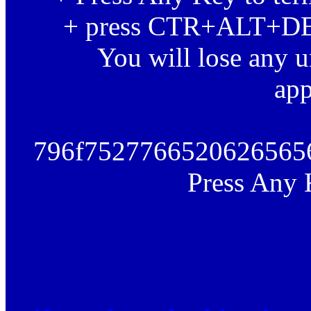
+ press CTR+ALT+DEL 
You will lose any u
app
796f7527766520626565
Press Any 