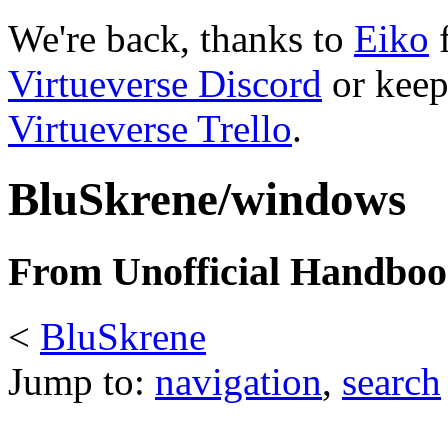
We're back, thanks to
Eiko
f
Virtueverse Discord
or keep
Virtueverse Trello
.
BluSkrene/windows
From Unofficial Handbook
<
BluSkrene
Jump to:
navigation
,
search