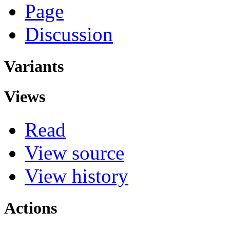
Page
Discussion
Variants
Views
Read
View source
View history
Actions