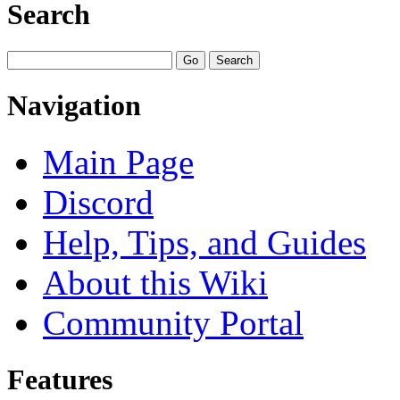
Search
Navigation
Main Page
Discord
Help, Tips, and Guides
About this Wiki
Community Portal
Features