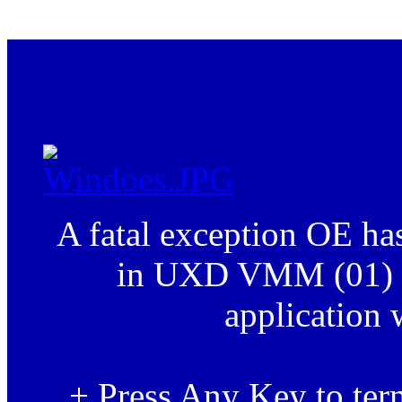
.
A fatal exception OE h
in UXD VMM (01) +
application 
+ Press Any Key to term