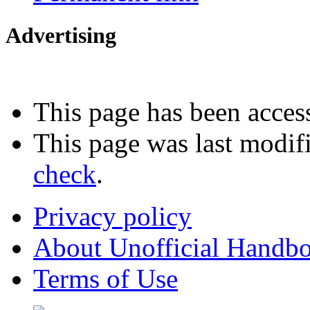
Advertising
Interested in advertising?
This page has been acces
This page was last modif
check
.
Privacy policy
About Unofficial Handbo
Terms of Use