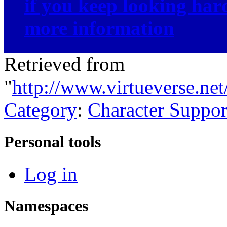
if you keep looking ha
more information
Retrieved from
"
http://www.virtueverse.ne
Category
:
Character Suppor
Personal tools
Log in
Namespaces