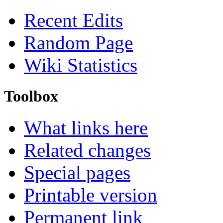
Recent Edits
Random Page
Wiki Statistics
Toolbox
What links here
Related changes
Special pages
Printable version
Permanent link