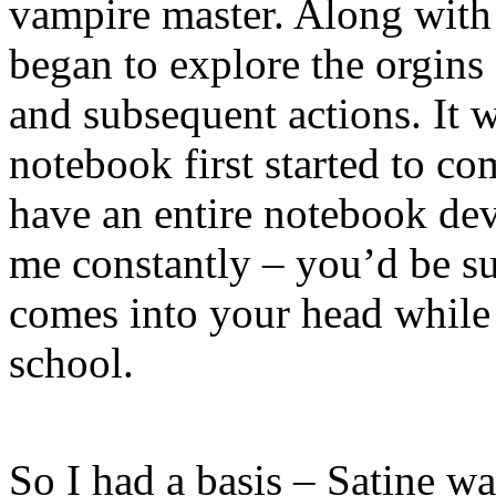
vampire master. Along wit
began to explore the orgins o
and subsequent actions. It 
notebook first started to c
have an entire notebook devo
me constantly – you’d be sur
comes into your head while
school.
So I had a basis – Satine wa