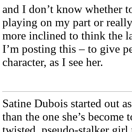
and I don’t know whether to 
playing on my part or reall
more inclined to think the la
I’m posting this – to give 
character, as I see her.
Satine Dubois started out as 
than the one she’s become t
twisted, pseudo-stalker gir