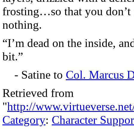
frosting…so that you don’t no
nothing.
“I’m dead on the inside, and
bit.”
- Satine to
Col. Marcus 
Retrieved from
"
http://www.virtueverse.ne
Category
:
Character Suppor