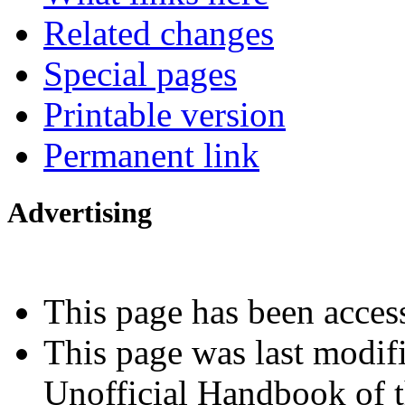
Related changes
Special pages
Printable version
Permanent link
Advertising
Interested in advertising?
This page has been acces
This page was last modif
Unofficial Handbook of t