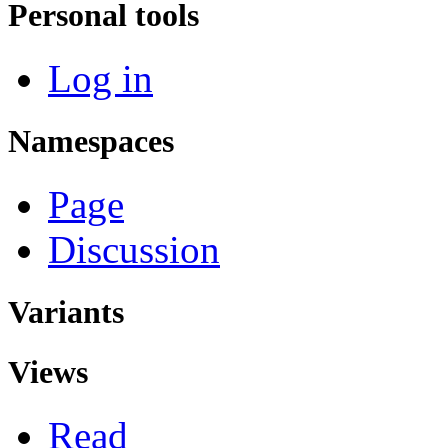
Personal tools
Log in
Namespaces
Page
Discussion
Variants
Views
Read