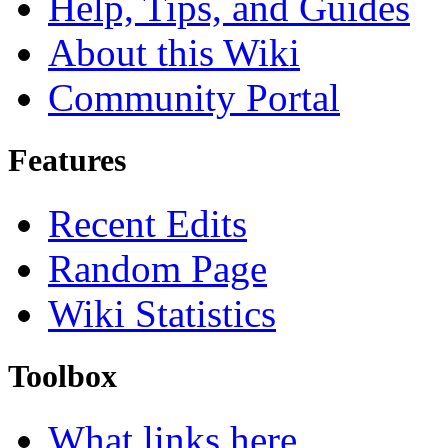
Help, Tips, and Guides
About this Wiki
Community Portal
Features
Recent Edits
Random Page
Wiki Statistics
Toolbox
What links here