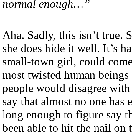
normal enough…”
Aha. Sadly, this isn’t true.
she does hide it well. It’s h
small-town girl, could come 
most twisted human beings o
people would disagree with m
say that almost no one has 
long enough to figure say th
been able to hit the nail on