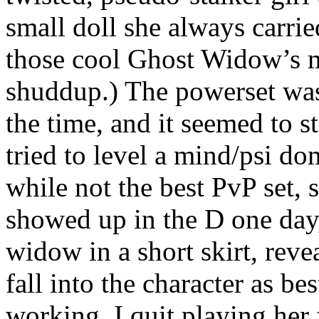
small doll she always carrie
those cool Ghost Widow’s m
shuddup.) The powerset wa
the time, and it seemed to sti
tried to level a mind/psi dom
while not the best PvP set, 
showed up in the D one day,
widow in a short skirt, revea
fall into the character as be
working. I quit playing her 