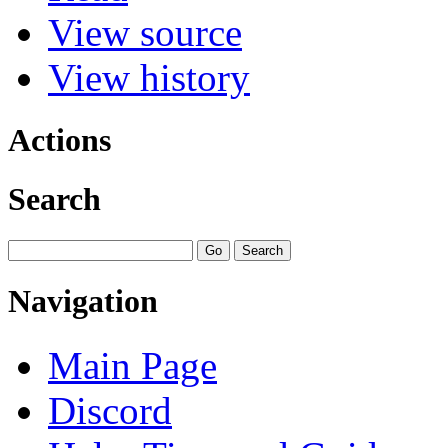
View source
View history
Actions
Search
Navigation
Main Page
Discord