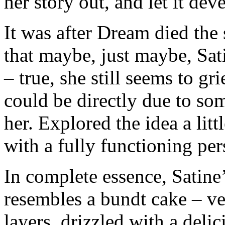
her story out, and let it dev
It was after Dream died the 
that maybe, just maybe, Satin
– true, she still seems to gr
could be directly due to so
her. Explored the idea a lit
with a fully functioning pers
In complete essence, Satine
resembles a bundt cake – ver
layers, drizzled with a delic