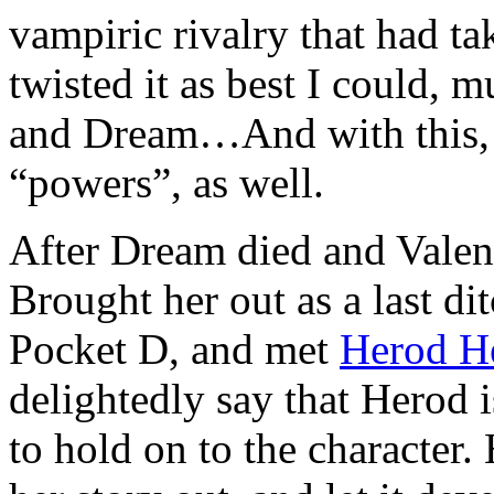
vampiric rivalry that had tak
twisted it as best I could, 
and Dream…And with this, I
“powers”, as well.
After Dream died and Valen l
Brought her out as a last di
Pocket D, and met
Herod H
delightedly say that Herod 
to hold on to the character.