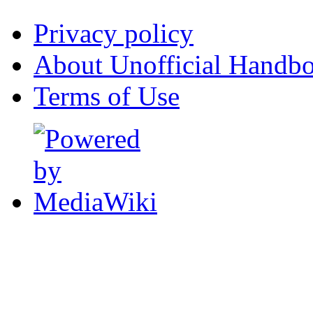
Privacy policy
About Unofficial Handbo
Terms of Use