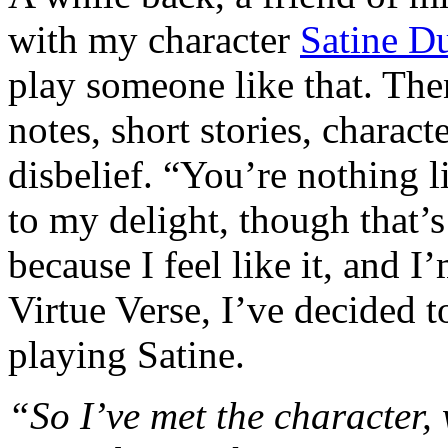
with my character
Satine D
play someone like that. Th
notes, short stories, characte
disbelief. “You’re nothing 
to my delight, though that’s
because I feel like it, and I
Virtue Verse, I’ve decided 
playing Satine.
“So I’ve met the character,