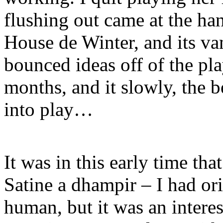
flushing out came at the han
House de Winter, and its va
bounced ideas off of the pla
months, and it slowly, the 
into play…
It was in this early time tha
Satine a dhampir – I had or
human, but it was an interes