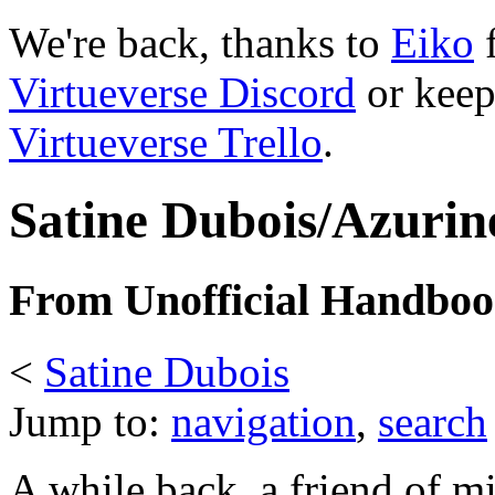
We're back, thanks to
Eiko
f
Virtueverse Discord
or keep
Virtueverse Trello
.
Satine Dubois/Azurine
From Unofficial Handbook
<
Satine Dubois
Jump to:
navigation
,
search
A while back, a friend of m