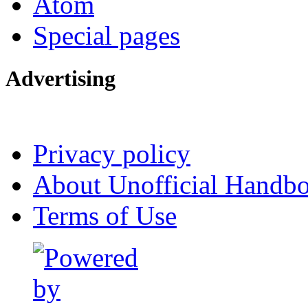
Atom
Special pages
Advertising
Interested in advertising?
Privacy policy
About Unofficial Handbo
Terms of Use