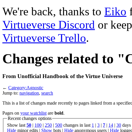
We're back, thanks to
Eiko
f
Virtueverse Discord
or keep
Virtueverse Trello
.
Changes related to "
From Unofficial Handbook of the Virtue Universe
←
Category:Agnostic
Jump to:
navigation
,
search
This is a list of changes made recently to pages linked from a specifie
Pages on
your watchlist
are
bold
.
Recent changes options
Show last
50
|
100
|
250
|
500
changes in last
1
|
3
|
7
|
14
|
30
days
Hide
minor edits |
Show
bots |
Hide
anonymous users |
Hide
logged