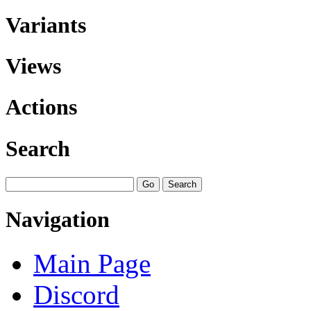
Variants
Views
Actions
Search
Navigation
Main Page
Discord