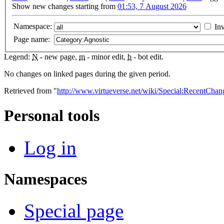
Show new changes starting from
01:53, 7 August 2026
Namespace:
Inv
Page name:
Legend:
N
- new page,
m
- minor edit,
b
- bot edit.
No changes on linked pages during the given period.
Retrieved from "
http://www.virtueverse.net/wiki/Special:RecentCha
Personal tools
Log in
Namespaces
Special page