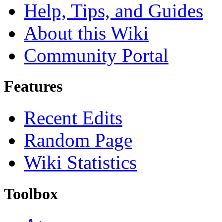
Help, Tips, and Guides
About this Wiki
Community Portal
Features
Recent Edits
Random Page
Wiki Statistics
Toolbox