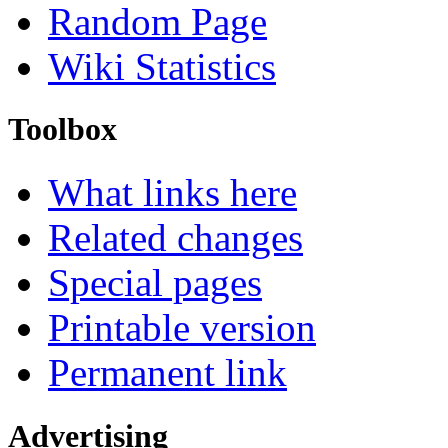
Random Page
Wiki Statistics
Toolbox
What links here
Related changes
Special pages
Printable version
Permanent link
Advertising