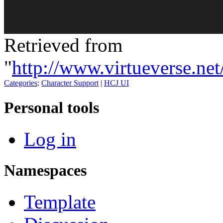
Retrieved from
"
http://www.virtueverse.n
Categories
:
Character Support
|
HCJ UI
Personal tools
Log in
Namespaces
Template