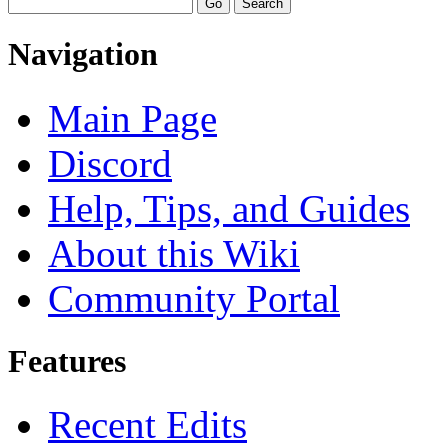
Navigation
Main Page
Discord
Help, Tips, and Guides
About this Wiki
Community Portal
Features
Recent Edits