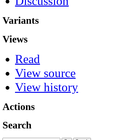
Discussion
Variants
Views
Read
View source
View history
Actions
Search