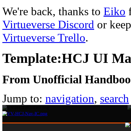
We're back, thanks to
Eiko
f
Virtueverse Discord
or keep
Virtueverse Trello
.
Template:HCJ UI Ma
From Unofficial Handbook
Jump to:
navigation
,
search