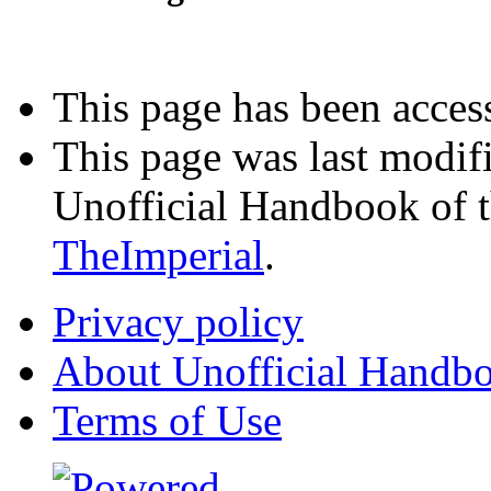
Interested in advertising?
This page has been acces
This page was last modif
Unofficial Handbook of t
TheImperial
.
Privacy policy
About Unofficial Handbo
Terms of Use