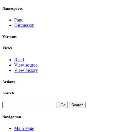
Namespaces
Page
Discussion
Variants
Views
Read
View source
View history
Actions
Search
Navigation
Main Page