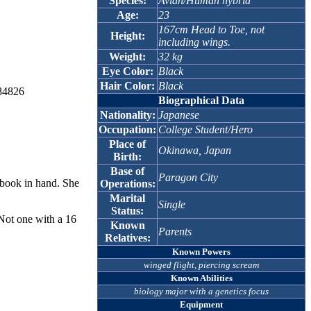
Species:
Avian/Human hybrid
Age:
23
167cm Head to Toe, not
Height:
including wings.
Weight:
32 kg
Eye Color:
Black
Hair Color:
Black
384826
Biographical Data
Nationality:
Japanese
Occupation:
College Student/Hero
Place of
Okinawa, Japan
Birth:
Base of
Paragon City
xtbook in hand. She
Operations:
Marital
Single
Status:
 Not one with a 16
Known
Parents
Relatives:
Known Powers
winged flight, piercing scream
Known Abilities
biology major with a genetics focus
Equipment