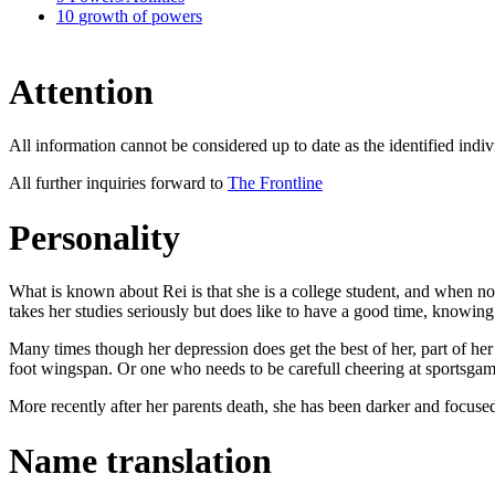
10
growth of powers
Attention
All information cannot be considered up to date as the identified indiv
All further inquiries forward to
The Frontline
Personality
What is known about Rei is that she is a college student, and when not
takes her studies seriously but does like to have a good time, knowing
Many times though her depression does get the best of her, part of he
foot wingspan. Or one who needs to be carefull cheering at sportsgam
More recently after her parents death, she has been darker and focused,
Name translation