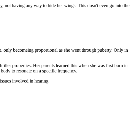
ty, not having any way to hide her wings. This dosn't even go into the
ree, only becomeing proportional as she went through puberty. Only in
riller properties. Her parents learned this when she was first born in
r body to resonate on a specific frequency.
issues involved in hearing.