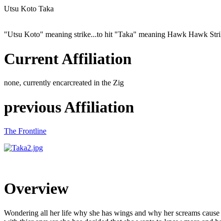
Utsu Koto Taka
"Utsu Koto" meaning strike...to hit "Taka" meaning Hawk Hawk Str
Current Affiliation
none, currently encarcreated in the Zig
previous Affiliation
The Frontline
Overview
Wondering all her life why she has wings and why her screams cause pain