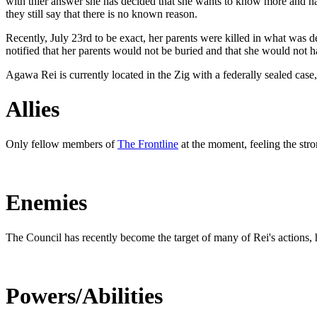
with thier answer she has decided that she wants to know more and has
they still say that there is no known reason.
Recently, July 23rd to be exact, her parents were killed in what was
notified that her parents would not be buried and that she would not h
Agawa Rei is currently located in the Zig with a federally sealed case,
Allies
Only fellow members of
The Frontline
at the moment, feeling the stro
Enemies
The Council has recently become the target of many of Rei's actions, h
Powers/Abilities