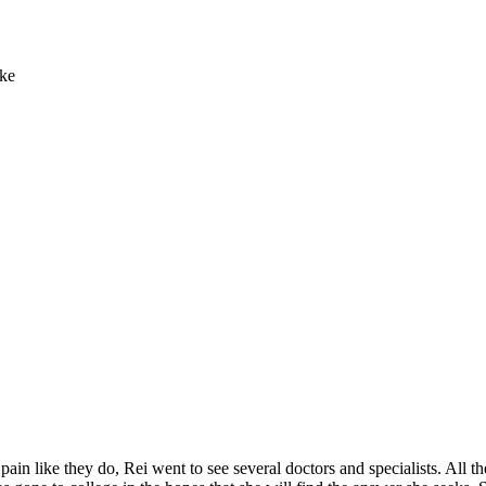
ike
 like they do, Rei went to see several doctors and specialists. All they 