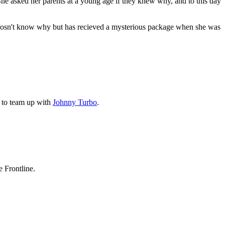
She asked her parents at a young age if they knew why, and to this day
he dosn't know why but has recieved a mysterious package when she was
s to team up with
Johnny Turbo
.
e Frontline.