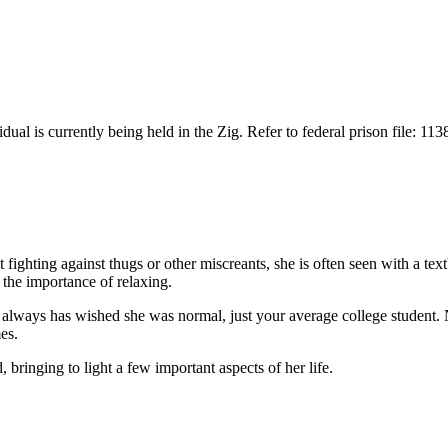
idual is currently being held in the Zig. Refer to federal prison file: 11
 fighting against thugs or other miscreants, she is often seen with a te
 the importance of relaxing.
r always has wished she was normal, just your average college student.
es.
 bringing to light a few important aspects of her life.