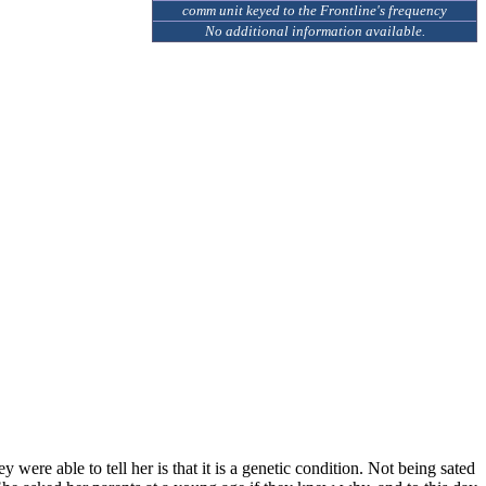
comm unit keyed to the Frontline's frequency
No additional information available.
were able to tell her is that it is a genetic condition. Not being sated