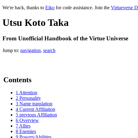
We're back, thanks to
Eiko
for code assistance. Join the
Virtueverse D
Utsu Koto Taka
From Unofficial Handbook of the Virtue Universe
Jump to:
navigation
,
search
Contents
1
Attention
2
Personality
3
Name translation
4
Current Affiliation
5
previous Affiliation
6
Overview
7
Allies
8
Enemies
9
Powers/Abilities