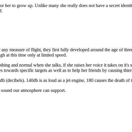
or her to grow up. Unlike many she really does not have a secret identi
f.
r any measure of flight, they first fully developed around the age of th
gh at this time only at limited speed.
g and normal when she talks, if she raises her voice it takes on it's sh
es towards specific targets as well as to help her friends by causing thie
b (decibels). 140db is as loud as a jet engine, 180 causes the death of t
e sound our atmosphere can support.