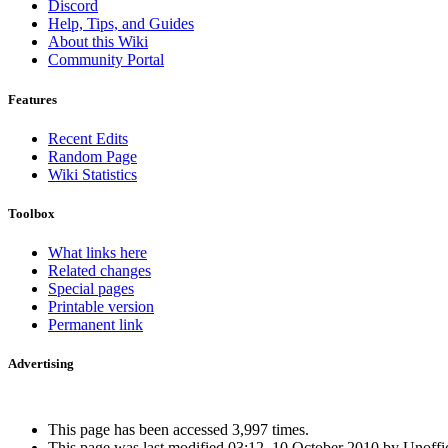
Discord
Help, Tips, and Guides
About this Wiki
Community Portal
Features
Recent Edits
Random Page
Wiki Statistics
Toolbox
What links here
Related changes
Special pages
Printable version
Permanent link
Advertising
Interested in advertising?
This page has been accessed 3,997 times.
This page was last modified 03:12, 10 October 2010 by Unoffi