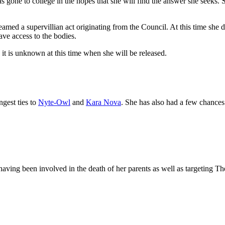
 gone to college in the hopes that she will find the answer she seeks. 
 deamed a supervillian act originating from the Council. At this time s
ave access to the bodies.
 it is unknown at this time when she will be released.
ngest ties to
Nyte-Owl
and
Kara Nova
. She has also had a few chance
aving been involved in the death of her parents as well as targeting Th