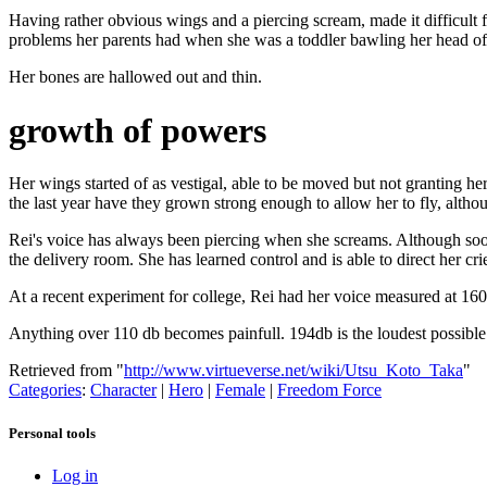
Having rather obvious wings and a piercing scream, made it difficult f
problems her parents had when she was a toddler bawling her head of
Her bones are hallowed out and thin.
growth of powers
Her wings started of as vestigal, able to be moved but not granting he
the last year have they grown strong enough to allow her to fly, althou
Rei's voice has always been piercing when she screams. Although soothin
the delivery room. She has learned control and is able to direct her cri
At a recent experiment for college, Rei had her voice measured at 160d
Anything over 110 db becomes painfull. 194db is the loudest possibl
Retrieved from "
http://www.virtueverse.net/wiki/Utsu_Koto_Taka
"
Categories
:
Character
|
Hero
|
Female
|
Freedom Force
Personal tools
Log in