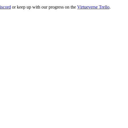
iscord
or keep up with our progress on the
Virtueverse Trello
.