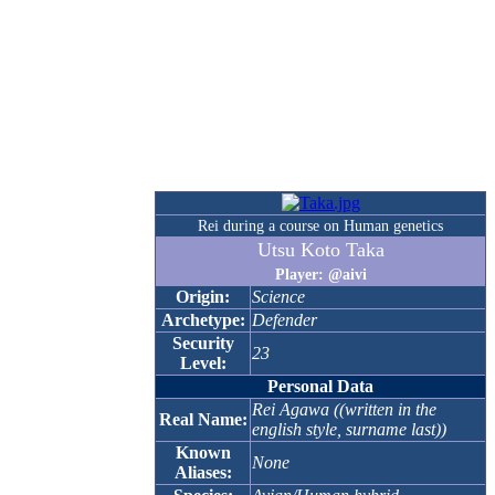
Rei during a course on Human genetics
Utsu Koto Taka
Player: @aivi
Origin:
Science
Archetype:
Defender
Security
23
Level:
Personal Data
Rei Agawa ((written in the
Real Name:
english style, surname last))
Known
None
Aliases: