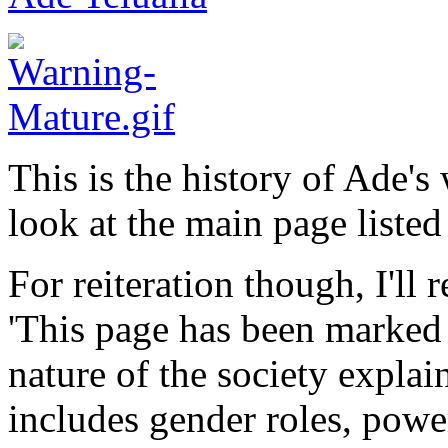
This is the history of Ade's
look at the main page listed
For reiteration though, I'll 
'This page has been marked 
nature of the society explai
includes gender roles, power