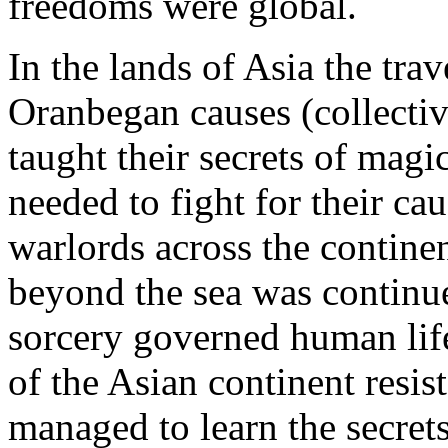
freedoms were global.
In the lands of Asia the tra
Oranbegan causes (collective
taught their secrets of magi
needed to fight for their cau
warlords across the contine
beyond the sea was continue
sorcery governed human lif
of the Asian continent resi
managed to learn the secrets