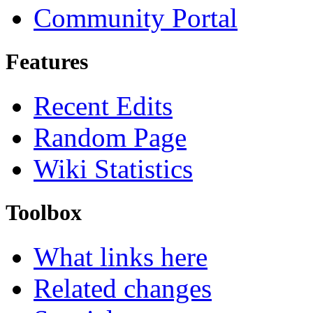
Community Portal
Features
Recent Edits
Random Page
Wiki Statistics
Toolbox
What links here
Related changes