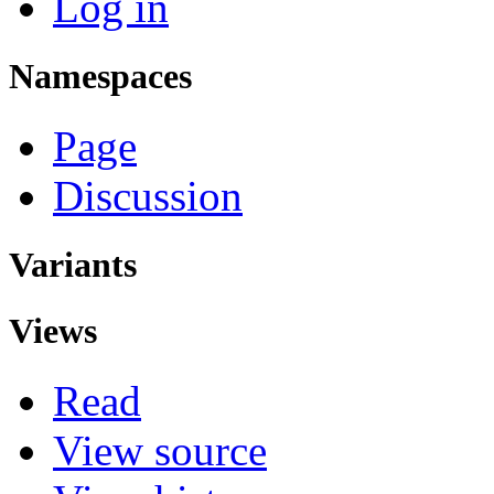
Log in
Namespaces
Page
Discussion
Variants
Views
Read
View source