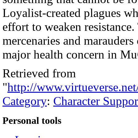
Loyalist-created plagues w
effort to weaken resistance
mercenaries and marauders d
major health concern in Mu
Retrieved from
"
http://www.virtueverse.n
Category
:
Character Suppor
Personal tools