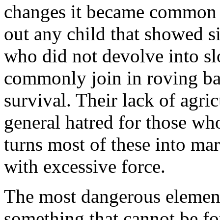
changes it became common pr
out any child that showed si
who did not devolve into s
commonly join in roving ba
survival. Their lack of agric
general hatred for those who
turns most of these into ma
with excessive force.
The most dangerous element 
something that cannot be f