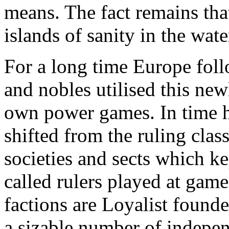
means. The fact remains that
islands of sanity in the wate
For a long time Europe foll
and nobles utilised this newl
own power games. In time 
shifted from the ruling cla
societies and sects which k
called rulers played at gam
factions are Loyalist founde
a sizable number of indepe