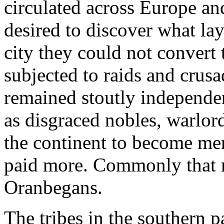
circulated across Europe and
desired to discover what lay
city they could not convert 
subjected to raids and crusa
remained stoutly independen
as disgraced nobles, warlord
the continent to become mer
paid more. Commonly that m
Oranbegans.
The tribes in the southern p