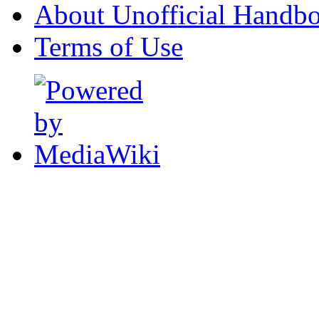
About Unofficial Handbo
Terms of Use