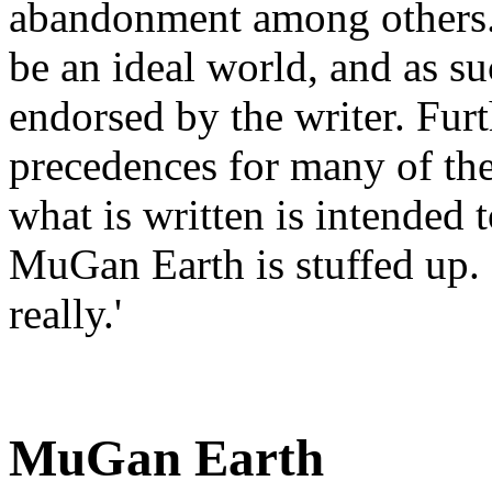
abandonment among others. N
be an ideal world, and as su
endorsed by the writer. Furt
precedences for many of the
what is written is intended t
MuGan Earth is stuffed up. I
really.'
MuGan Earth