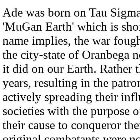
Ade was born on Tau Sigma
'MuGan Earth' which is sho
name implies, the war foug
the city-state of Oranbega n
it did on our Earth. Rather
years, resulting in the pat
actively spreading their inf
societies with the purpose o
their cause to conqueror the
original combatants were n