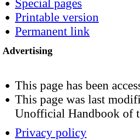
Special pages
Printable version
Permanent link
Advertising
Interested in advertising?
This page has been acces
This page was last modif
Unofficial Handbook of t
Privacy policy