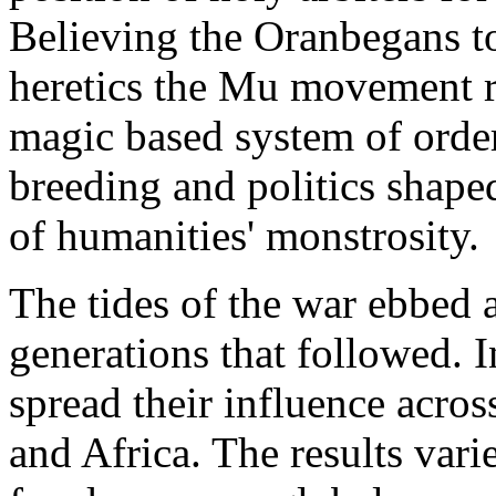
Believing the Oranbegans to
heretics the Mu movement re
magic based system of orde
breeding and politics shape
of humanities' monstrosity.
The tides of the war ebbed 
generations that followed. 
spread their influence acro
and Africa. The results varie