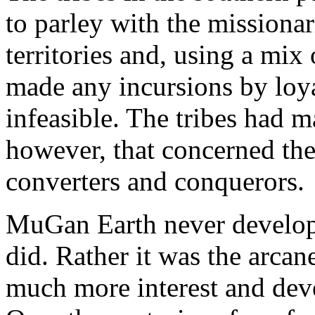
to parley with the missionar
territories and, using a mix
made any incursions by loyal
infeasible. The tribes had 
however, that concerned th
converters and conquerors.
MuGan Earth never develope
did. Rather it was the arcan
much more interest and dev