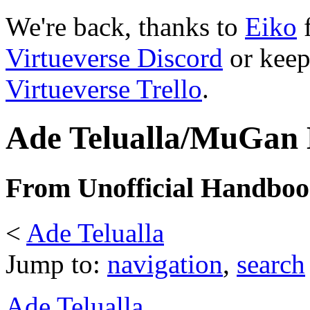
We're back, thanks to
Eiko
f
Virtueverse Discord
or keep
Virtueverse Trello
.
Ade Telualla/MuGan 
From Unofficial Handbook
<
Ade Telualla
Jump to:
navigation
,
search
Ade Telualla