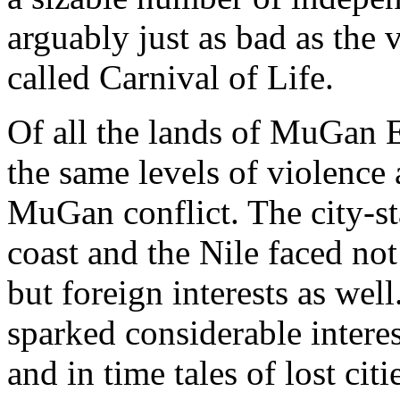
arguably just as bad as the v
called Carnival of Life.
Of all the lands of MuGan Ea
the same levels of violence
MuGan conflict. The city-st
coast and the Nile faced not
but foreign interests as we
sparked considerable intere
and in time tales of lost cit