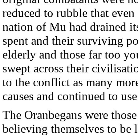
reduced to rubble that even 
nation of Mu had drained it
spent and their surviving p
elderly and those far too you
swept across their civilisa
to the conflict as many mor
causes and continued to use
The Oranbegans were those 
believing themselves to be 