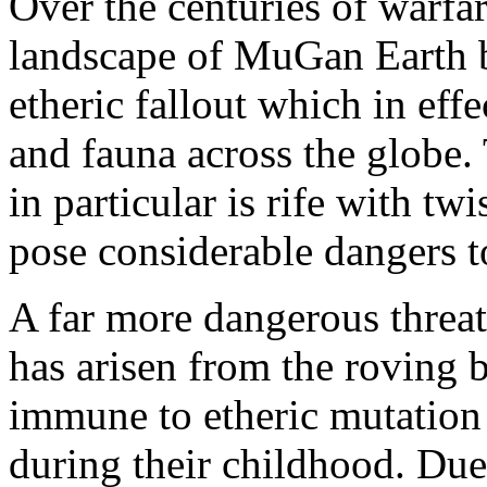
Over the centuries of warfa
landscape of MuGan Earth 
etheric fallout which in eff
and fauna across the globe.
in particular is rife with t
pose considerable dangers 
A far more dangerous threat 
has arisen from the roving 
immune to etheric mutation
during their childhood. Due 