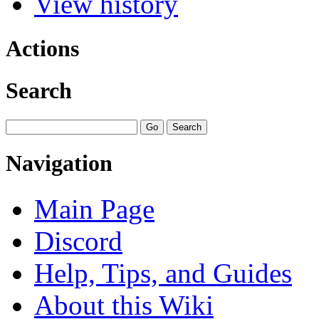
View history
Actions
Search
Navigation
Main Page
Discord
Help, Tips, and Guides
About this Wiki