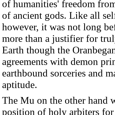
of humanities' freedom from 
of ancient gods. Like all se
however, it was not long befo
more than a justifier for tr
Earth though the Oranbega
agreements with demon princ
earthbound sorceries and mar
aptitude.
The Mu on the other hand w
position of holy arbiters fo