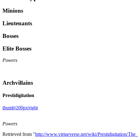
Minions
Lieutenants
Bosses
Elite Bosses
Powers
Archvillains
Prestidigitation
thumb|200px|right
Powers
Retrieved from "
http://www.virtueverse.net/wiki/Prestidigitation/Th