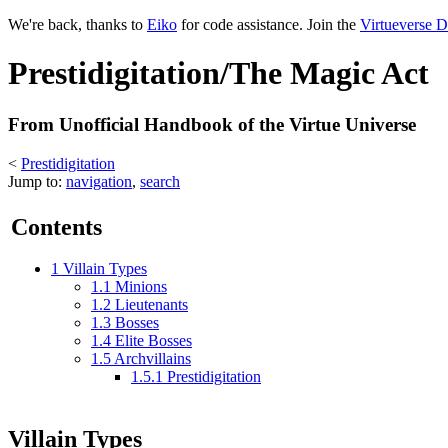
We're back, thanks to
Eiko
for code assistance. Join the
Virtueverse D
Prestidigitation/The Magic Act
From Unofficial Handbook of the Virtue Universe
<
Prestidigitation
Jump to:
navigation
,
search
Contents
1
Villain Types
1.1
Minions
1.2
Lieutenants
1.3
Bosses
1.4
Elite Bosses
1.5
Archvillains
1.5.1
Prestidigitation
Villain Types