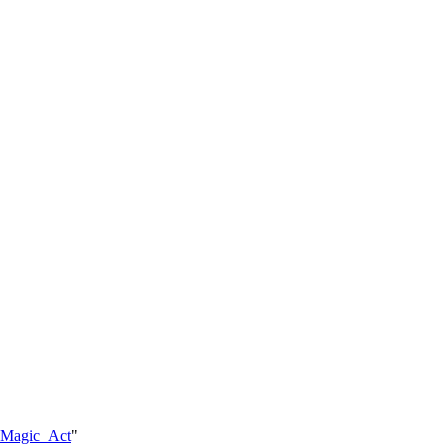
e_Magic_Act
"