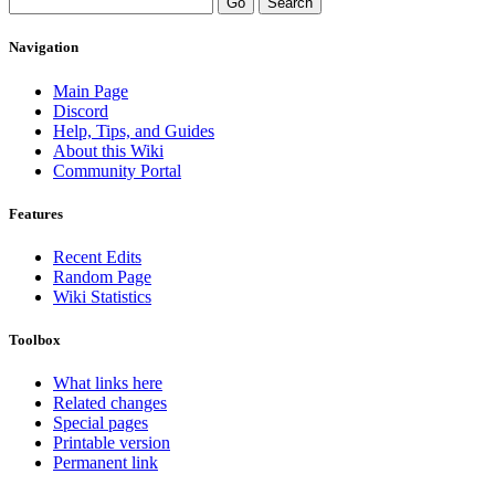
Navigation
Main Page
Discord
Help, Tips, and Guides
About this Wiki
Community Portal
Features
Recent Edits
Random Page
Wiki Statistics
Toolbox
What links here
Related changes
Special pages
Printable version
Permanent link