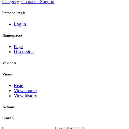
Category
:
Character Support
Personal tools
Log in
Namespaces
Page
Discussion
Variants
Views
Read
View source
View history
Actions
Search