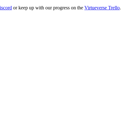
iscord
or keep up with our progress on the
Virtueverse Trello
.