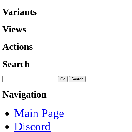
Variants
Views
Actions
Search
Navigation
Main Page
Discord