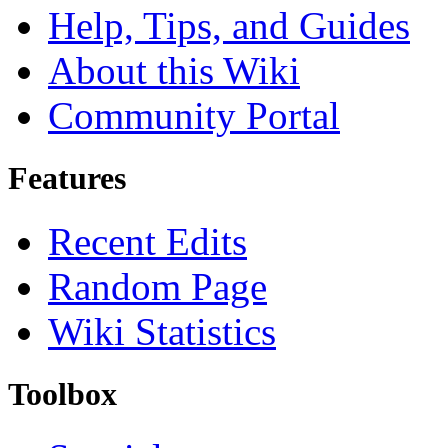
Help, Tips, and Guides
About this Wiki
Community Portal
Features
Recent Edits
Random Page
Wiki Statistics
Toolbox