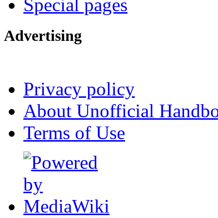
Special pages
Advertising
Interested in advertising?
Privacy policy
About Unofficial Handbo
Terms of Use