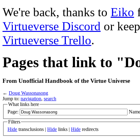
We're back, thanks to
Eiko
f
Virtueverse Discord
or keep
Virtueverse Trello
.
Pages that link to "
From Unofficial Handbook of the Virtue Universe
←
Doug Wassonasong
Jump to:
navigation
,
search
What links here
Page:
Name
Filters
Hide
transclusions |
Hide
links |
Hide
redirects