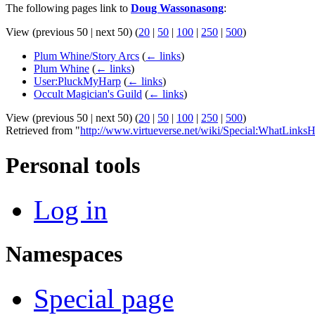
The following pages link to
Doug Wassonasong
:
View (previous 50 | next 50) (
20
|
50
|
100
|
250
|
500
)
Plum Whine/Story Arcs
(
← links
)
Plum Whine
(
← links
)
User:PluckMyHarp
(
← links
)
Occult Magician's Guild
(
← links
)
View (previous 50 | next 50) (
20
|
50
|
100
|
250
|
500
)
Retrieved from "
http://www.virtueverse.net/wiki/Special:WhatLin
Personal tools
Log in
Namespaces
Special page