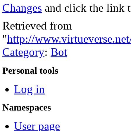
Changes
and click the link 
Retrieved from
"
http://www.virtueverse.ne
Category
:
Bot
Personal tools
Log in
Namespaces
User page