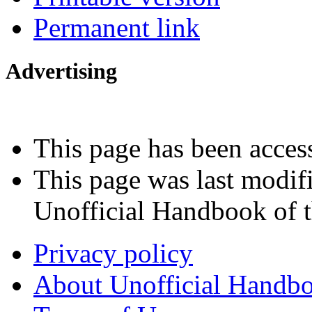
Permanent link
Advertising
Interested in advertising?
This page has been acces
This page was last modi
Unofficial Handbook of t
Privacy policy
About Unofficial Handbo