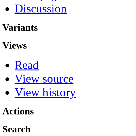
Discussion
Variants
Views
Read
View source
View history
Actions
Search