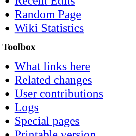
Recent Edits
Random Page
Wiki Statistics
Toolbox
What links here
Related changes
User contributions
Logs
Special pages
Printable version