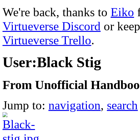
We're back, thanks to
Eiko
f
Virtueverse Discord
or keep
Virtueverse Trello
.
User:Black Stig
From Unofficial Handbook
Jump to:
navigation
,
search