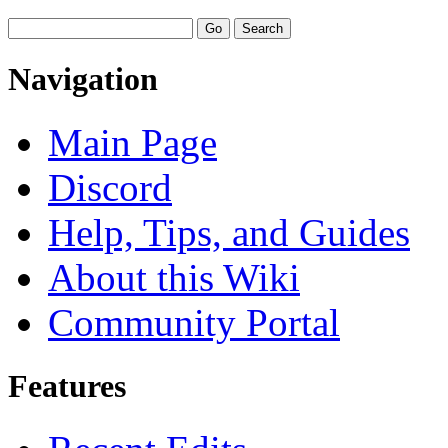
Navigation
Main Page
Discord
Help, Tips, and Guides
About this Wiki
Community Portal
Features