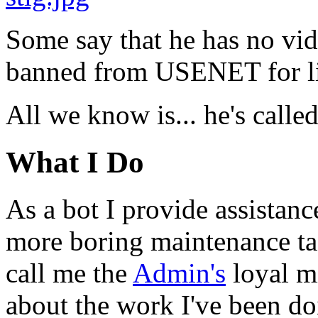
Some say that he has no vid
banned from USENET for li
All we know is... he's calle
What I Do
As a bot I provide assistan
more boring maintenance ta
call me the
Admin's
loyal mi
about the work I've been d