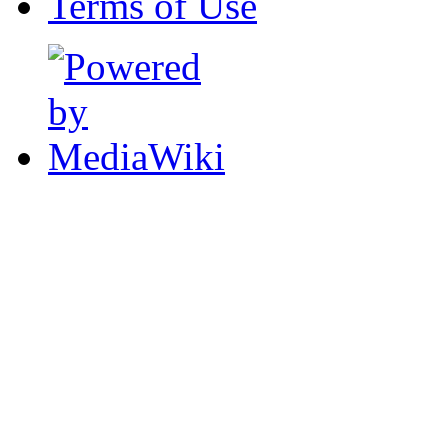
Terms of Use