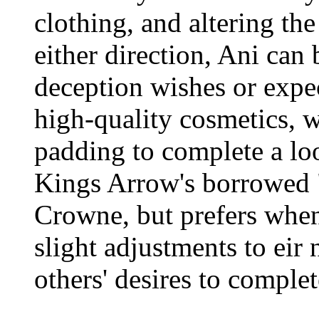
clothing, and altering the 
either direction, Ani can 
deception wishes or expe
high-quality cosmetics, wi
padding to complete a loo
Kings Arrow's borrowed "
Crowne, but prefers when
slight adjustments to eir
others' desires to complet