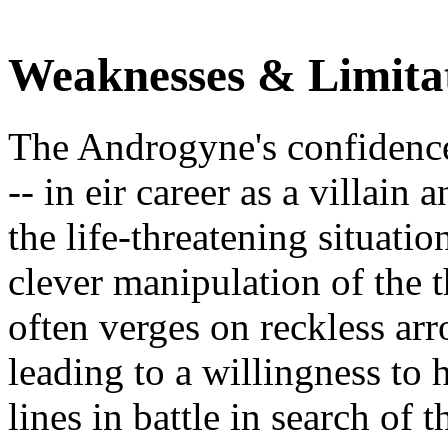
Weaknesses & Limita
The Androgyne's confidence i
-- in eir career as a villain
the life-threatening situat
clever manipulation of the 
often verges on reckless ar
leading to a willingness to h
lines in battle in search of 