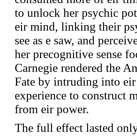
to unlock her psychic pot
eir mind, linking their p
see as e saw, and perceive
her precognitive sense fo
Carnegie rendered the An
Fate by intruding into ei
experience to construct 
from eir power.
The full effect lasted onl