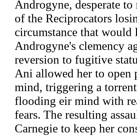
Androgyne, desperate to r
of the Reciprocators losin
circumstance that would l
Androgyne's clemency a
reversion to fugitive stat
Ani allowed her to open p
mind, triggering a torren
flooding eir mind with re
fears. The resulting assau
Carnegie to keep her con