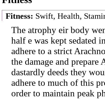
Fitness:
Swift, Health, Stami
The atrophy eir body wen
half e was kept sedated in
adhere to a strict Arachno
the damage and prepare A
dastardly deeds they wou
adhere to much of this p
order to maintain peak p