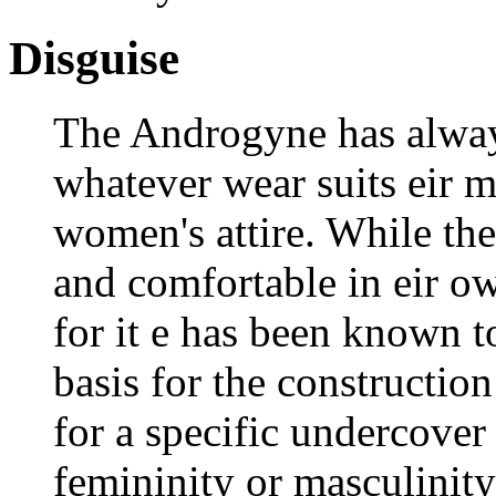
Disguise
The Androgyne has alway
whatever wear suits eir m
women's attire. While th
and comfortable in eir ow
for it e has been known to
basis for the constructio
for a specific undercover
femininity or masculinity 