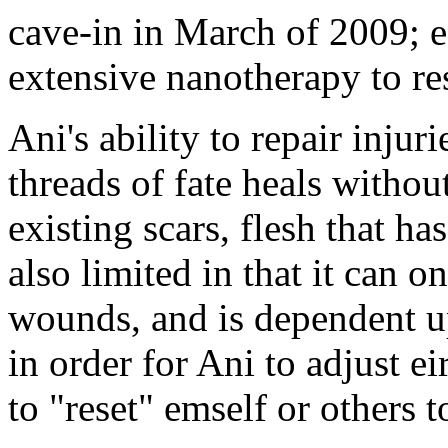
cave-in in March of 2009; 
extensive nanotherapy to res
Ani's ability to repair inju
threads of fate heals without
existing scars, flesh that ha
also limited in that it can o
wounds, and is dependent up
in order for Ani to adjust e
to "reset" emself or others t