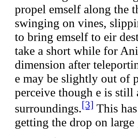
propel emself along the t
swinging on vines, slippi
to bring emself to eir dest
take a short while for Ani
dimension after teleportin
e may be slightly out of p
perceive though e is still 
[3]
surroundings.
This has
getting the drop on large