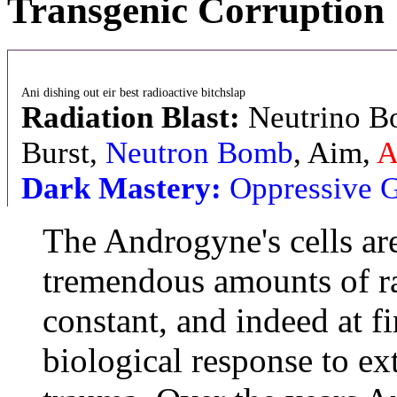
Transgenic Corruption
Ani dishing out eir best radioactive bitchslap
Radiation Blast:
Neutrino Bol
Burst,
Neutron Bomb
, Aim,
A
Dark Mastery:
Oppressive 
The Androgyne's cells ar
tremendous amounts of ra
constant, and indeed at fi
biological response to e