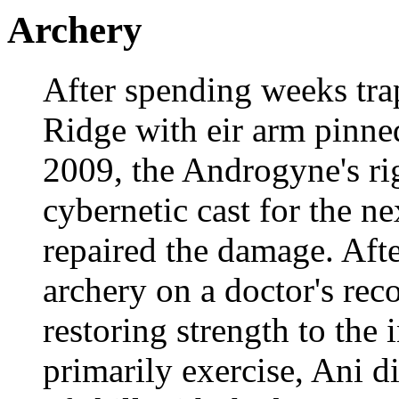
Archery
After spending weeks tra
Ridge with eir arm pinne
2009, the Androgyne's ri
cybernetic cast for the 
repaired the damage. Afte
archery on a doctor's re
restoring strength to the
primarily exercise, Ani d