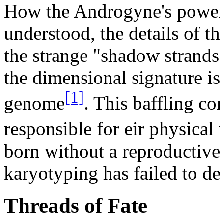
How the Androgyne's powers
understood, the details of t
the strange "shadow strand
the dimensional signature is
[1]
genome
. This baffling co
responsible for eir physical
born without a reproductiv
karyotyping has failed to de
Threads of Fate