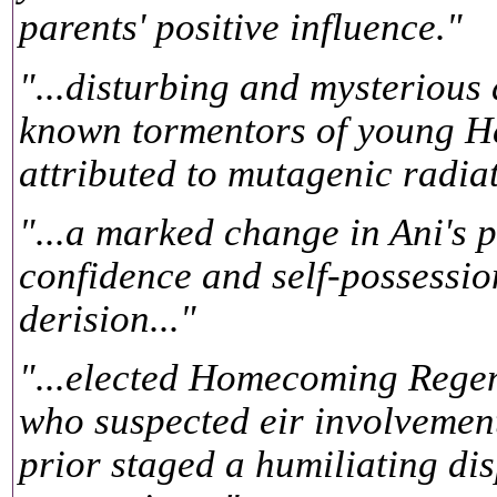
parents' positive influence."
"...disturbing and mysterious d
known tormentors of young Hes
attributed to mutagenic radiat
"...a marked change in Ani's p
confidence and self-possessio
derision..."
"...elected Homecoming Regen
who suspected eir involvement
prior staged a humiliating di