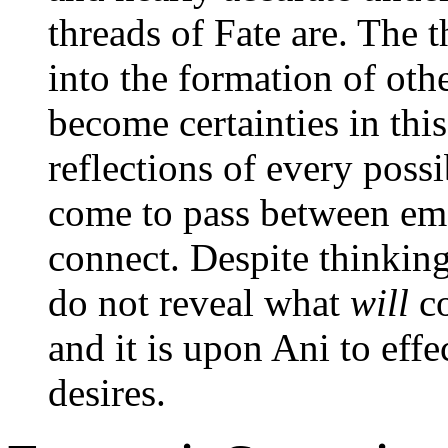
threads of Fate are. The 
into the formation of oth
become certainties in this
reflections of every poss
come to pass between em
connect. Despite thinking
do not reveal what
will
co
and it is upon Ani to effe
desires.