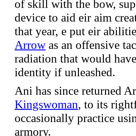
of skill with the bow, s
device to aid eir aim cre
that year, e put eir abilit
Arrow
as an offensive tac
radiation that would hav
identity if unleashed.
Ani has since returned Ar
Kingswoman
, to its right
occasionally practice us
armory.