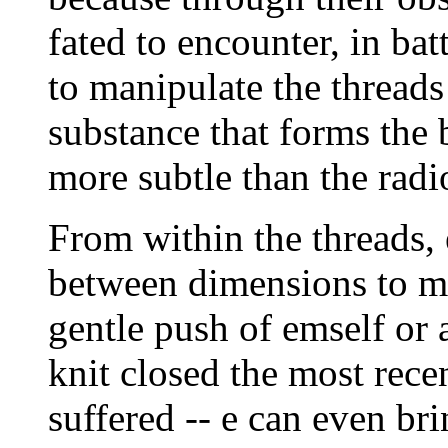
fated to encounter, in batt
to manipulate the threads
substance that forms the 
more subtle than the radio
From within the threads, 
between dimensions to mir
gentle push of emself or 
knit closed the most rece
suffered -- e can even br