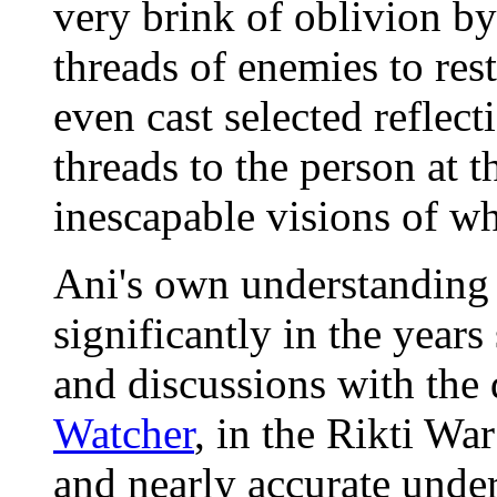
very brink of oblivion by
threads of enemies to res
even cast selected reflect
threads to the person at 
inescapable visions of wh
Ani's own understanding
significantly in the years
and discussions with the
Watcher
, in the Rikti Wa
and nearly accurate under