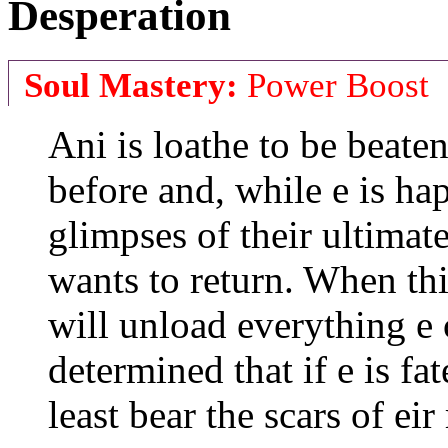
Desperation
Soul Mastery:
Power Boost
Ani is loathe to be beaten
before and, while e is ha
glimpses of their ultimate 
wants to return. When thi
will unload everything e 
determined that if e is fat
least bear the scars of eir