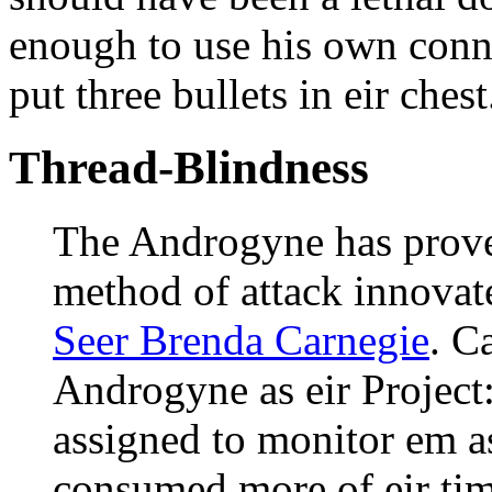
enough to use his own conne
put three bullets in eir chest
Thread-Blindness
The Androgyne has proven
method of attack innovat
Seer Brenda Carnegie
. C
Androgyne as eir Project:
assigned to monitor em as
consumed more of eir tim