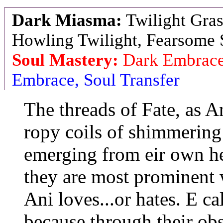
Dark Miasma:
Twilight Gras
Howling Twilight, Fearsome 
Soul Mastery:
Dark Embrace
Embrace, Soul Transfer
The threads of Fate, as A
ropy coils of shimmering
emerging from eir own he
they are most prominent 
Ani loves...or hates. E ca
because through their obs