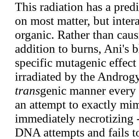
This radiation has a predi
on most matter, but inter
organic. Rather than cau
addition to burns, Ani's 
specific mutagenic effec
irradiated by the Androgy
trans
genic manner every t
an attempt to exactly mim
immediately necrotizing -
DNA attempts and fails 