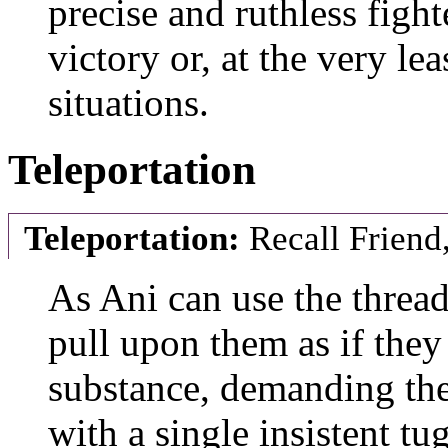
precise and ruthless figh
victory or, at the very le
situations.
Teleportation
Teleportation:
Recall Friend,
As Ani can use the thread
pull upon them as if the
substance, demanding the p
with a single insistent tu