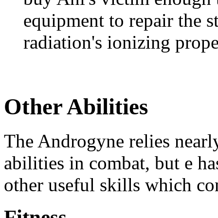
equipment to repair the s
radiation's ionizing prope
Other Abilities
The Androgyne relies nearl
abilities in combat, but e h
other useful skills which con
Fitness