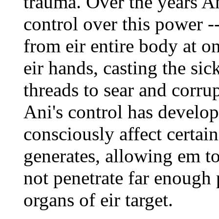
trauma. Over the years A
control over this power -
from eir entire body at o
eir hands, casting the si
threads to sear and corrup
Ani's control has develope
consciously affect certain
generates, allowing em to
not penetrate far enough p
organs of eir target.