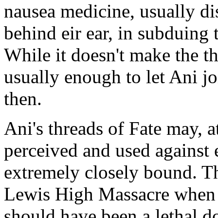
nausea medicine, usually di
behind eir ear, in subduing 
While it doesn't make the thr
usually enough to let Ani jo
then.
Ani's threads of Fate may, a
perceived and used against
extremely closely bound. Th
Lewis High Massacre whe
should have been a lethal do