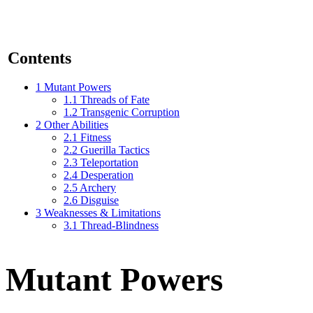
Contents
1
Mutant Powers
1.1
Threads of Fate
1.2
Transgenic Corruption
2
Other Abilities
2.1
Fitness
2.2
Guerilla Tactics
2.3
Teleportation
2.4
Desperation
2.5
Archery
2.6
Disguise
3
Weaknesses & Limitations
3.1
Thread-Blindness
Mutant Powers