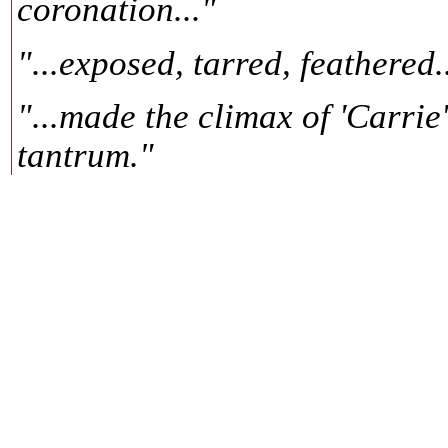
coronation..."
"...exposed, tarred, feathered.
"...made the climax of 'Carrie
tantrum."