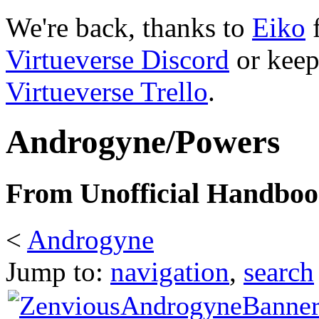
We're back, thanks to
Eiko
f
Virtueverse Discord
or keep
Virtueverse Trello
.
Androgyne/Powers
From Unofficial Handbook
<
Androgyne
Jump to:
navigation
,
search