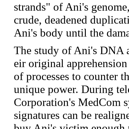
strands" of Ani's genome, 
crude, deadened duplicat
Ani's body until the dama
The study of Ani's DNA an
eir original apprehension
of processes to counter t
unique power. During tel
Corporation's MedCom sy
signatures can be realign
buy Ani's victim enough t