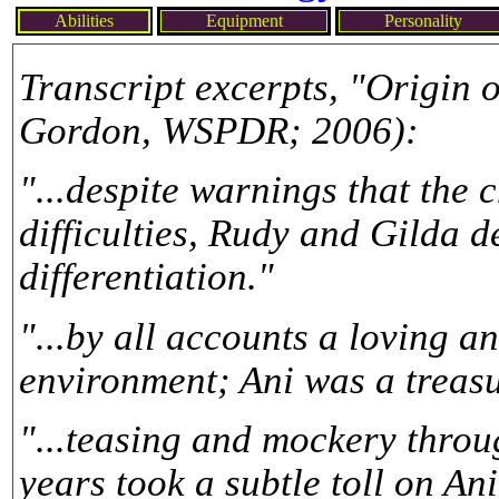
Abilities
Equipment
Personality
Transcript excerpts, "Origin 
Gordon, WSPDR; 2006):
"...despite warnings that the 
difficulties, Rudy and Gilda d
differentiation."
"...by all accounts a loving 
environment; Ani was a treasu
"...teasing and mockery throu
years took a subtle toll on Ani'