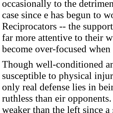
occasionally to the detriment 
case since e has begun to wo
Reciprocators -- the suppo
far more attentive to their w
become over-focused when f
Though well-conditioned and 
susceptible to physical inj
only real defense lies in b
ruthless than eir opponents. 
weaker than the left since a