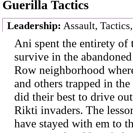
Guerilla Tactics
Leadership:
Assault, Tactics
Ani spent the entirety of
survive in the abandoned
Row neighborhood where 
and others trapped in the
did their best to drive ou
Rikti invaders. The lesson
have stayed with em to t