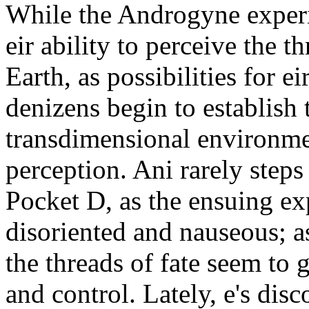
While the Androgyne experi
eir ability to perceive the th
Earth, as possibilities for ei
denizens begin to establish 
transdimensional environme
perception. Ani rarely step
Pocket D, as the ensuing ex
disoriented and nauseous; as
the threads of fate seem to 
and control. Lately, e's disc