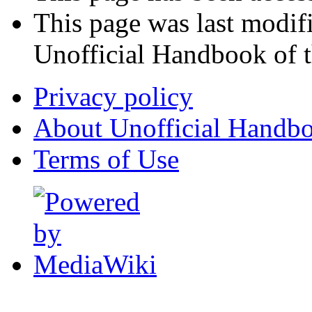
This page was last modi
Unofficial Handbook of t
Privacy policy
About Unofficial Handbo
Terms of Use