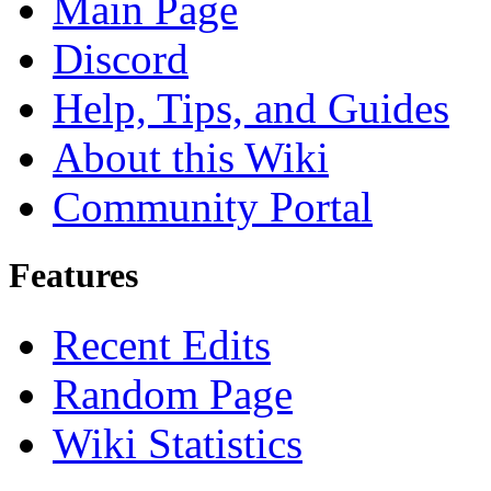
Main Page
Discord
Help, Tips, and Guides
About this Wiki
Community Portal
Features
Recent Edits
Random Page
Wiki Statistics