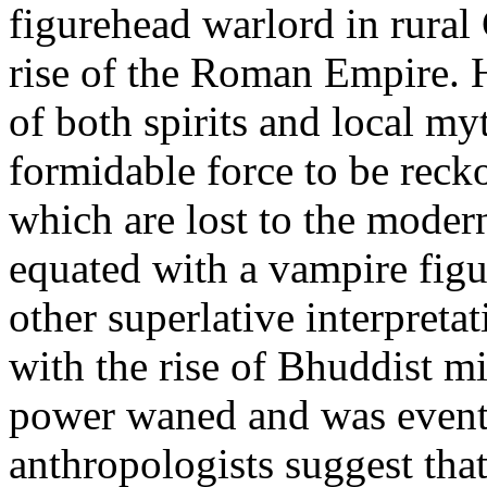
figurehead warlord in rural
rise of the Roman Empire. 
of both spirits and local my
formidable force to be reck
which are lost to the moder
equated with a vampire figu
other superlative interpreta
with the rise of Bhuddist mi
power waned and was eventu
anthropologists suggest tha