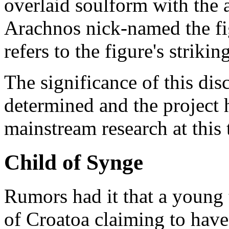
overlaid soulform with the 
Arachnos nick-named the fi
refers to the figure's strikin
The significance of this dis
determined and the project h
mainstream research at this 
Child of Synge
Rumors had it that a young 
of Croatoa claiming to have