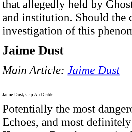
that allegedly held by Gho
and institution. Should the 
investigation of this phen
Jaime Dust
Main Article:
Jaime Dust
Jaime Dust, Cap Au Diable
Potentially the most danger
Echoes, and most definitely