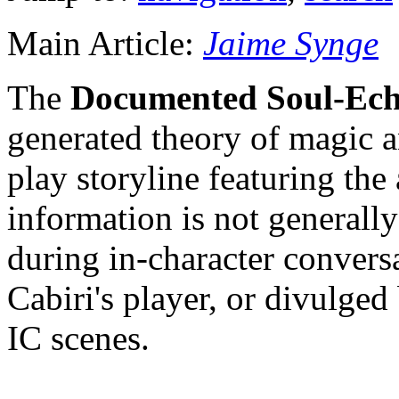
Main Article:
Jaime Synge
The
Documented Soul-Ech
generated theory of magic a
play storyline featuring the
information is not general
during in-character convers
Cabiri's player, or divulged
IC scenes.