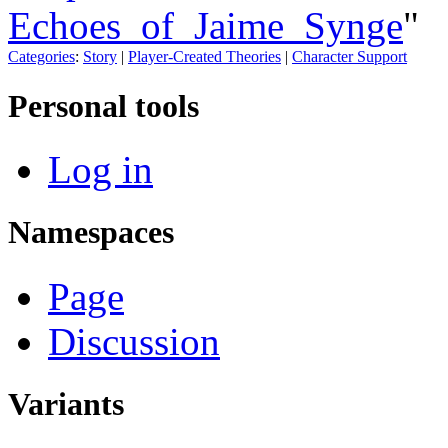
Echoes_of_Jaime_Synge
"
Categories
:
Story
|
Player-Created Theories
|
Character Support
Personal tools
Log in
Namespaces
Page
Discussion
Variants