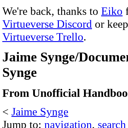
We're back, thanks to
Eiko
f
Virtueverse Discord
or keep
Virtueverse Trello
.
Jaime Synge/Documen
Synge
From Unofficial Handbook
<
Jaime Synge
Jump to:
navigation
,
search