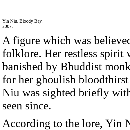
Yin Niu. Bloody Bay,
2007.
A figure which was believe
folklore. Her restless spiri
banished by Bhuddist monk
for her ghoulish bloodthirst
Niu was sighted briefly wit
seen since.
According to the lore, Yin N