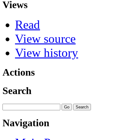
Views
Read
View source
View history
Actions
Search
Navigation