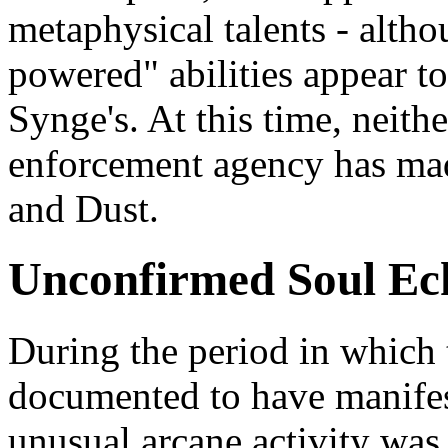
metaphysical talents - altho
powered" abilities appear t
Synge's. At this time, neit
enforcement agency has mad
and Dust.
Unconfirmed Soul Ec
During the period in which
documented to have manifes
unusual arcane activity was