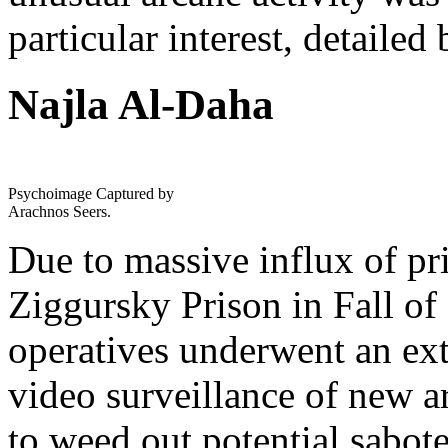
particular interest, detailed
Najla Al-Daha
Psychoimage Captured by
Arachnos Seers.
Due to massive influx of pr
Ziggursky Prison in Fall of
operatives underwent an ex
video surveillance of new a
to weed out potential sabote