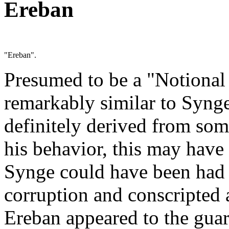
Ereban
"Ereban".
Presumed to be a "Notional 
remarkably similar to Synge
definitely derived from so
his behavior, this may have
Synge could have been had 
corruption and conscripted a
Ereban appeared to the gua