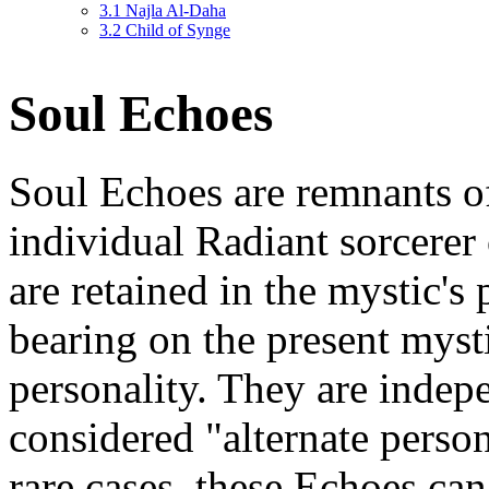
3.1
Najla Al-Daha
3.2
Child of Synge
Soul Echoes
Soul Echoes are remnants of 
individual Radiant sorcerer
are retained in the mystic's
bearing on the present mystic
personality. They are indep
considered "alternate person
rare cases, these Echoes c