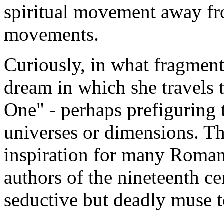
spiritual movement away fro
movements.
Curiously, in what fragments
dream in which she travels
One" - perhaps prefiguring t
universes or dimensions. Th
inspiration for many Roman
authors of the nineteenth ce
seductive but deadly muse t