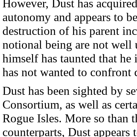
However, Dust has acquired 
autonomy and appears to be
destruction of his parent inc
notional being are not well
himself has taunted that he i
has not wanted to confront d
Dust has been sighted by s
Consortium, as well as certa
Rogue Isles. More so than 
counterparts, Dust appears 