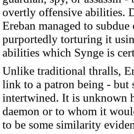
overtly offensive abilities. 
Ereban managed to subdue o
purportedly torturing it usi
abilities which Synge is cer
Unlike traditional thralls, 
link to a patron being - bu
intertwined. It is unknown 
daemon or to whom it would
to be some similarity evid