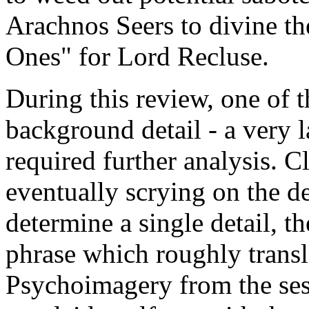
Arachnos Seers to divine th
Ones" for Lord Recluse.
During this review, one of t
background detail - a very l
required further analysis. C
eventually scrying on the de
determine a single detail, t
phrase which roughly transla
Psychoimagery from the ses