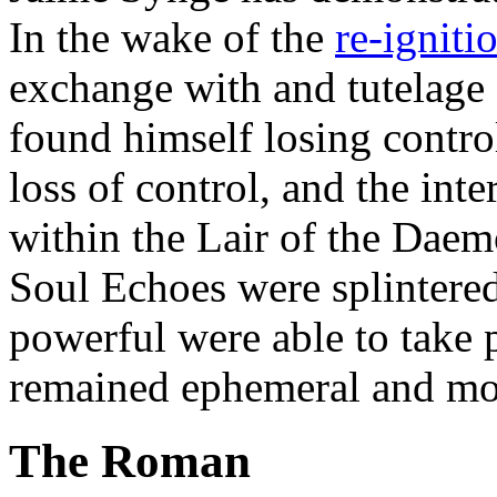
In the wake of the
re-igniti
exchange with and tutelage
found himself losing contro
loss of control, and the int
within the Lair of the Dae
Soul Echoes were splintere
powerful were able to take 
remained ephemeral and mos
The Roman