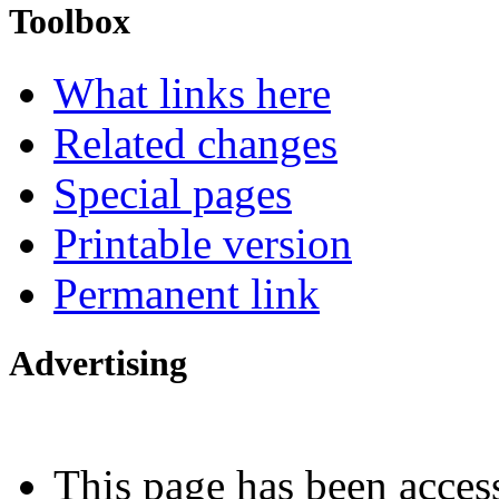
Toolbox
What links here
Related changes
Special pages
Printable version
Permanent link
Advertising
Interested in advertising?
This page has been acces