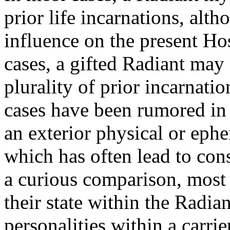
prior life incarnations, alt
influence on the present Hos
cases, a gifted Radiant may
plurality of prior incarnati
cases have been rumored in
an exterior physical or ep
which has often lead to cons
a curious comparison, most
their state within the Radi
personalities within a carrie