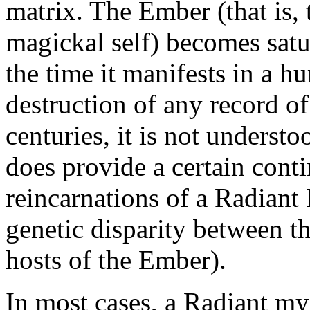
matrix. The Ember (that is, 
magickal self) becomes satur
the time it manifests in a h
destruction of any record o
centuries, it is not underst
does provide a certain cont
reincarnations of a Radiant
genetic disparity between th
hosts of the Ember).
In most cases, a Radiant mys