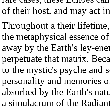
of their host, and may act i
Throughout a their lifetime,
the metaphysical essence of
away by the Earth's ley-ener
perpetuate that matrix. Beca
to the mystic's psyche and so
personality and memories of
absorbed by the Earth's nat
a simulacrum of the Radiant'