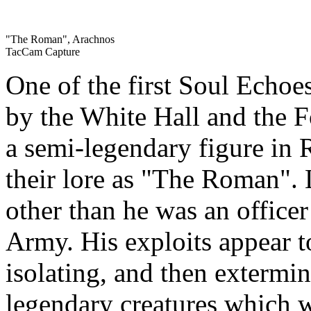
"The Roman", Arachnos
TacCam Capture
One of the first Soul Echoe
by the White Hall and the F
a semi-legendary figure in
their lore as "The Roman". L
other than he was an office
Army. His exploits appear 
isolating, and then extermi
legendary creatures which w