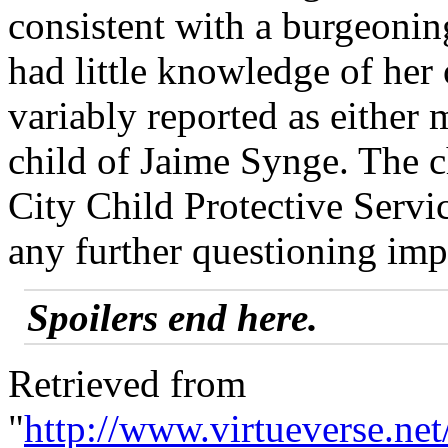
consistent with a burgeonin
had little knowledge of her 
variably reported as either 
child of Jaime Synge. The 
City Child Protective Servi
any further questioning imp
Spoilers end here.
Retrieved from
"
http://www.virtueverse.n