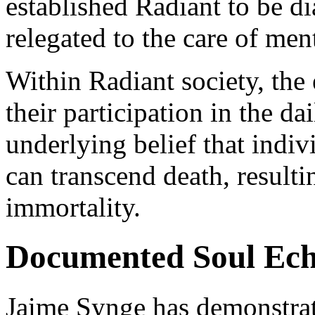
established Radiant to be d
relegated to the care of ment
Within Radiant society, the
their participation in the da
underlying belief that indi
can transcend death, resulti
immortality.
Documented Soul Ech
Jaime Synge has demonstrat