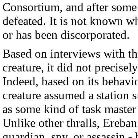
Consortium, and after some 
defeated. It is not known wh
or has been discorporated.
Based on interviews with th
creature, it did not precisel
Indeed, based on its behavio
creature assumed a station s
as some kind of task master
Unlike other thralls, Ereban
guardian, spy, or assassin -