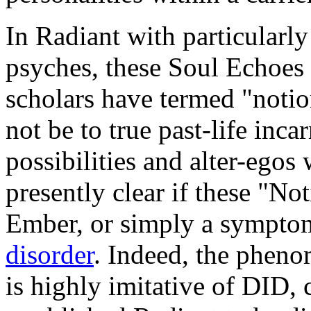
In Radiant with particularl
psyches, these Soul Echoes
scholars have termed "notio
not be to true past-life inca
possibilities and alter-egos 
presently clear if these "No
Ember, or simply a sympto
disorder
. Indeed, the phen
is highly imitative of DID