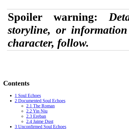
Spoiler warning:
Det
storyline, or informatio
character, follow.
Contents
1
Soul Echoes
2
Documented Soul Echoes
2.1
The Roman
2.2
Yin Niu
2.3
Ereban
2.4
Jaime Dust
3
Unconfirmed Soul Echoes