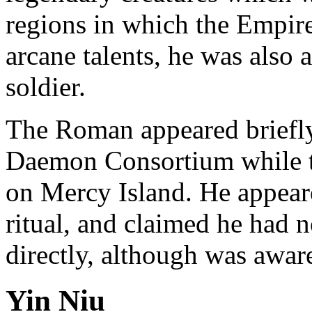
regions in which the Empir
arcane talents, he was also
soldier.
The Roman appeared briefly
Daemon Consortium while t
on Mercy Island. He appear
ritual, and claimed he had
directly, although was awar
Yin Niu