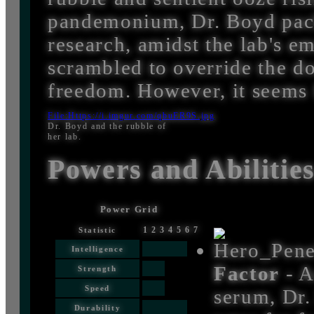
pandemonium, Dr. Boyd pack
research, amidst the lab's 
scrambled to override the do
freedom. However, it seems 
File:Https://i.imgur.com/qbuER9S.jpg
Dr. Boyd and the rubble of
her lab.
Powers and Abilitie
Power Grid
1
2
3
4
5
6
7
Statistic
Intelligence
Factor
- A
Strength
Speed
serum, Dr.
Durability