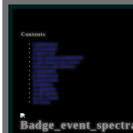
Contents
1
Appearance
2
Personality
3
Early Life
4
The Lazarus Formulation
5
The Galaxy City Crisis
6
Powers and Abilities
7
Equipment
8
Weaknesses
9
Affiliations
10
Rumors
11
Opinions
12
RP Hooks
13
TV Tropes
14
Trivia