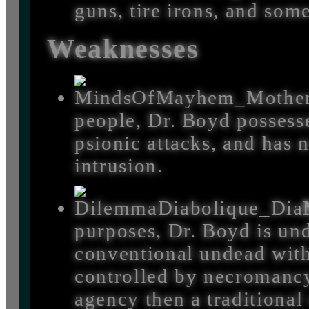
guns, tire irons, and som
Weaknesses
people, Dr. Boyd possesse
psionic attacks, and has 
intrusion.
purposes, Dr. Boyd is und
conventional undead wit
controlled by necromancy
agency then a traditional