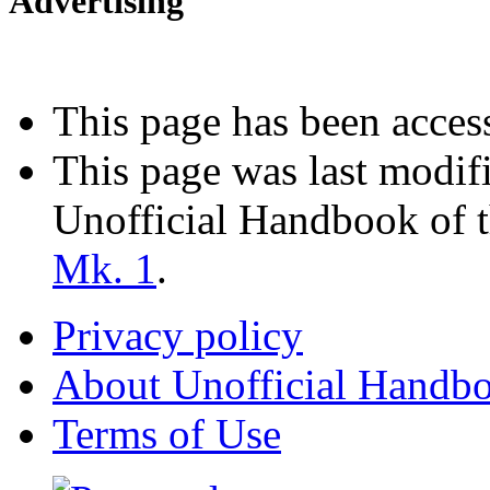
Advertising
Interested in advertising?
This page has been acces
This page was last modif
Unofficial Handbook of t
Mk. 1
.
Privacy policy
About Unofficial Handbo
Terms of Use