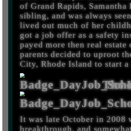
of Grand Rapids, Samantha 
sibling, and was always seen
lived out much of her child
got a job offer as a safety i
payed more then real estate
parents decided to uproot th
City, Rhode Island to start a
The L
It was late October in 2008
breakthrough, and somewhat 