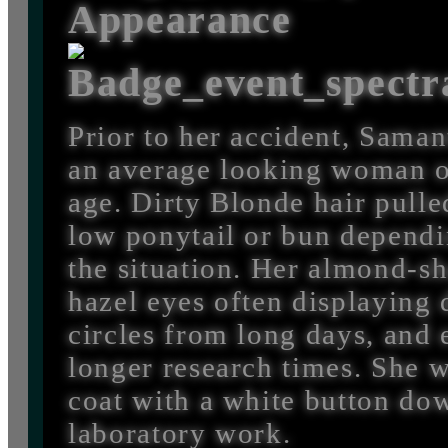
Appearance
Prior to her accident, Sama
an average looking woman o
age. Dirty Blonde hair pulle
low ponytail or bun depend
the situation. Her almond-s
hazel eyes often displaying 
circles from long days, and
longer research times. She w
coat with a white button do
laboratory work.