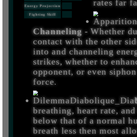
rates far 
Energy Projection
Fighting Skill
Channeling
- Whether du
contact with the other si
into and channeling energ
strikes, whether to enhanc
opponent, or even siphon o
force.
breathing, heart rate, and
below that of a normal h
breath less then most all