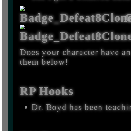
O
Does your character have an
them below!
RP Hooks
Dr. Boyd has been teachi