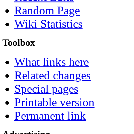
Random Page
Wiki Statistics
Toolbox
What links here
Related changes
Special pages
Printable version
Permanent link