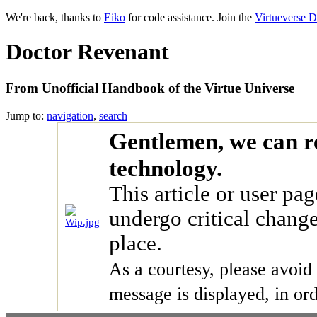
We're back, thanks to
Eiko
for code assistance. Join the
Virtueverse D
Doctor Revenant
From Unofficial Handbook of the Virtue Universe
Jump to:
navigation
,
search
Gentlemen, we can r
technology.
This article or user pag
undergo critical chang
place.
As a courtesy, please avoid 
message is displayed, in ord