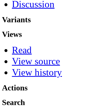
Discussion
Variants
Views
Read
View source
View history
Actions
Search