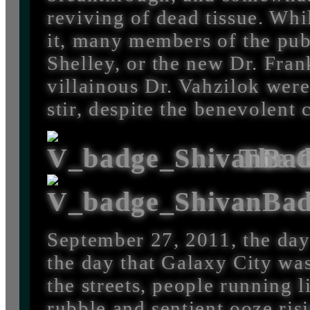
reviving of dead tissue. Whi
it, many members of the pub
Shelley, or the new Dr. Fra
villainous Dr. Vahzilok were
stir, despite the benevolent 
The G
September 27, 2011, the day 
the day that Galaxy City wa
the streets, people running 
rubble and sentient ooze ris