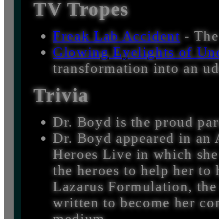
TV Tropes
Freak Lab Accident
- The
Glowing Eyelights of Un
transformation into an ud
Trivia
Dr. Boyd is the proud par
Dr. Boyd appeared in an A
Heroes Live in which she
the heroes to help her to 
Lazarus Formulation, the 
written to become her co
medium.