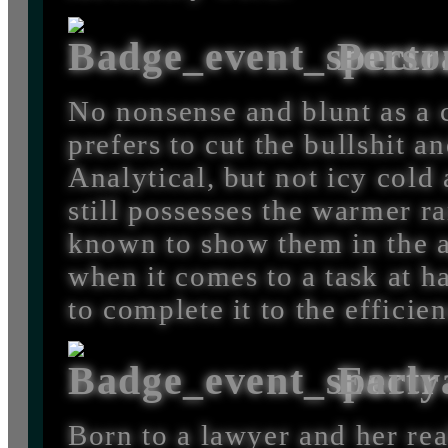
Perso
No nonsense and blunt as a
prefers to cut the bullshit an
Analytical, but not icy cold
still possesses the warmer 
known to show them in the a
when it comes to a task at h
to complete it to the efficie
Early
Born to a lawyer and her rea