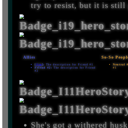
try to resist, but it is sti
Allies
So-So Peopl
[
Jim
]:
The description for Friend #1
Neutral 
Friend #2:
The description for Friend
#1
#2
She's got a withered husk