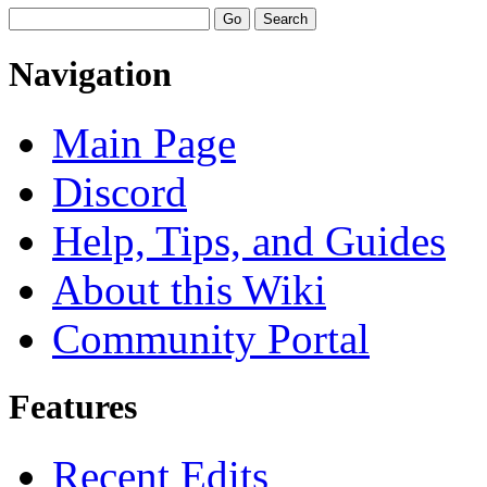
Navigation
Main Page
Discord
Help, Tips, and Guides
About this Wiki
Community Portal
Features
Recent Edits