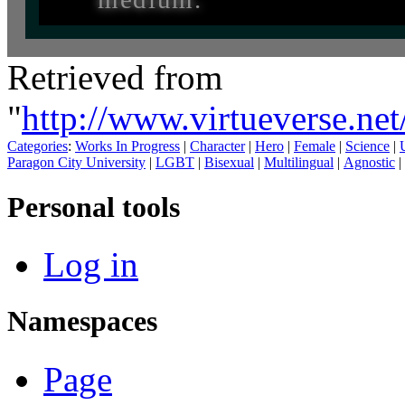
Retrieved from
"
http://www.virtueverse.ne
Categories
:
Works In Progress
|
Character
|
Hero
|
Female
|
Science
|
Paragon City University
|
LGBT
|
Bisexual
|
Multilingual
|
Agnostic
|
Personal tools
Log in
Namespaces
Page