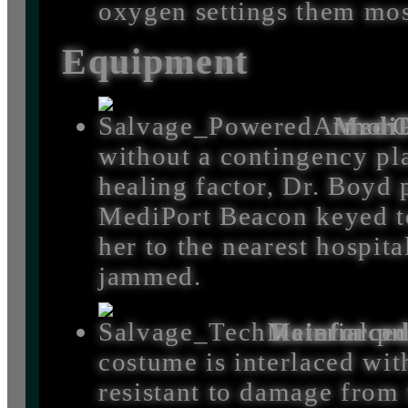
oxygen settings them mos
Equipment
MediP
without a contingency pla
healing factor, Dr. Boyd 
MediPort Beacon keyed to
her to the nearest hospita
jammed.
Reinforce
costume is interlaced wit
resistant to damage from 