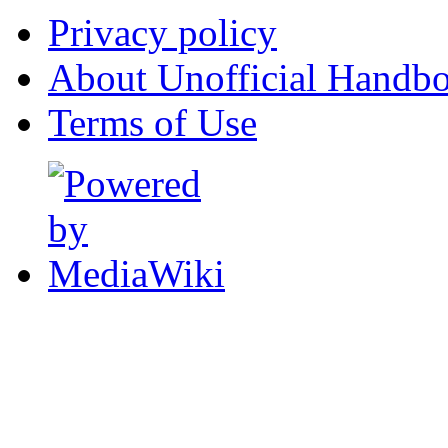
Privacy policy
About Unofficial Handbo
Terms of Use