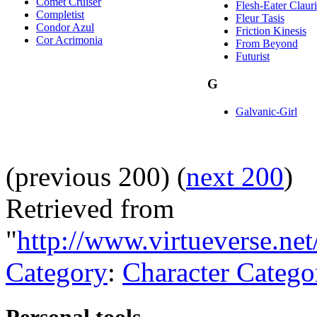
Comet Cruiser
Flesh-Eater Claur
Completist
Fleur Tasis
Condor Azul
Friction Kinesis
Cor Acrimonia
From Beyond
Futurist
G
Galvanic-Girl
(previous 200) (
next 200
)
Retrieved from
"
http://www.virtueverse.net
Category
:
Character Catego
Personal tools