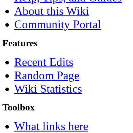
About this Wiki
Community Portal
Features
Recent Edits
Random Page
Wiki Statistics
Toolbox
What links here