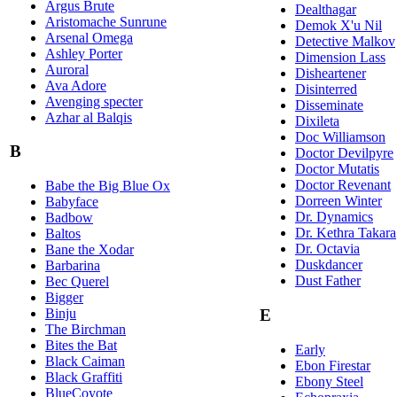
Argus Brute
Dealthagar
Aristomache Sunrune
Demok X'u Nil
Arsenal Omega
Detective Malkov
Ashley Porter
Dimension Lass
Auroral
Disheartener
Ava Adore
Disinterred
Avenging specter
Disseminate
Azhar al Balqis
Dixileta
Doc Williamson
B
Doctor Devilpyre
Doctor Mutatis
Doctor Revenant
Babe the Big Blue Ox
Dorreen Winter
Babyface
Dr. Dynamics
Badbow
Dr. Kethra Takara
Baltos
Dr. Octavia
Bane the Xodar
Duskdancer
Barbarina
Dust Father
Bec Querel
Bigger
Binju
E
The Birchman
Bites the Bat
Early
Black Caiman
Ebon Firestar
Black Graffiti
Ebony Steel
BlueCoyote