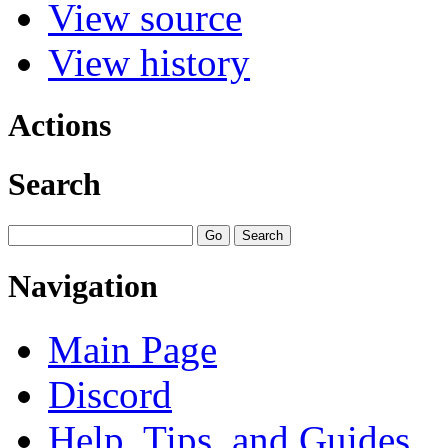
View source
View history
Actions
Search
Navigation
Main Page
Discord
Help, Tips, and Guides