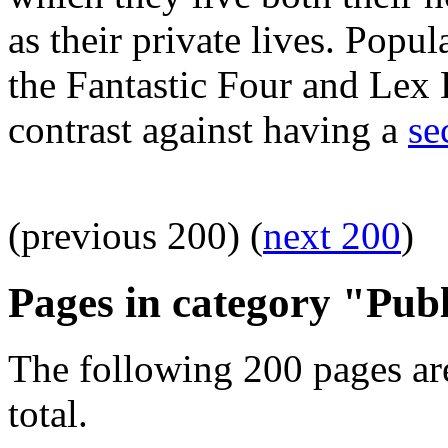
as their private lives. Pop
the Fantastic Four and Lex L
contrast against having a
se
(previous 200) (
next 200
)
Pages in category "Publ
The following 200 pages are
total.