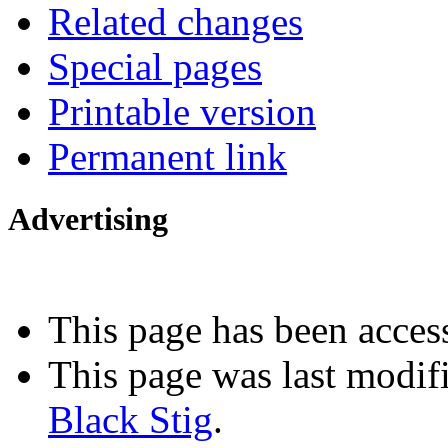
Related changes
Special pages
Printable version
Permanent link
Advertising
Interested in advertising?
This page has been acces
This page was last modif
Black Stig
.