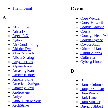
The Imperial
C cont.
A
Core Wielder
Corey Howlett
Corpus Christie
Absinthium
Corsia
Adria D
Courage Heart/Af
Agent 3-X
Cousin Psyche
Aghavni
Coyote Azul
Air Conditioning
Crimson Dart
Aki the Eye
Cultist Alanna
Akial Nodachi
Cultivatus
Alisha Shatogi
Cyborg Lincoln
Aliyah Fields
Alpine Alice
Amazing Kane
D
Amber Render
Amelia Stone
D-38
American Safeguard
Dame Columbia
Anarchy Grrrl
Danger St.Clair
Androgyne
Dani Prince
Anlye
Dark Lancer
Anne Dieu le Veut
Dark Slipster
ArchStrike
David cuthbert