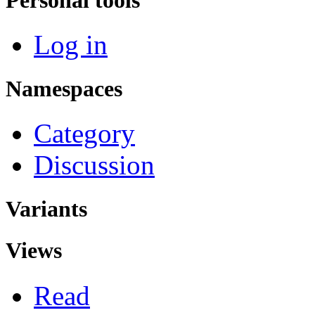
Log in
Namespaces
Category
Discussion
Variants
Views
Read