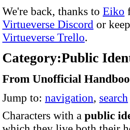
We're back, thanks to
Eiko
f
Virtueverse Discord
or keep
Virtueverse Trello
.
Category:Public Iden
From Unofficial Handbook
Jump to:
navigation
,
search
Characters with a
public id
which they live both their he