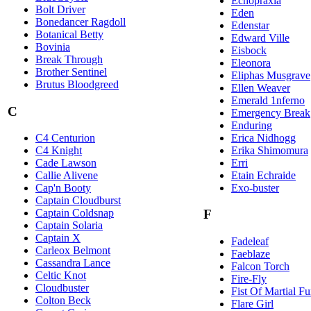
Echopraxia
Bolt Driver
Eden
Bonedancer Ragdoll
Edenstar
Botanical Betty
Edward Ville
Bovinia
Eisbock
Break Through
Eleonora
Brother Sentinel
Eliphas Musgrave
Brutus Bloodgreed
Ellen Weaver
Emerald 1nferno
C
Emergency Break
Enduring
Erica Nidhogg
C4 Centurion
Erika Shimomura
C4 Knight
Erri
Cade Lawson
Etain Echraide
Callie Alivene
Exo-buster
Cap'n Booty
Captain Cloudburst
Captain Coldsnap
F
Captain Solaria
Captain X
Fadeleaf
Carleox Belmont
Faeblaze
Cassandra Lance
Falcon Torch
Celtic Knot
Fire-Fly
Cloudbuster
Fist Of Martial Fu
Colton Beck
Flare Girl