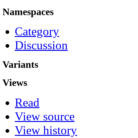
Namespaces
Category
Discussion
Variants
Views
Read
View source
View history