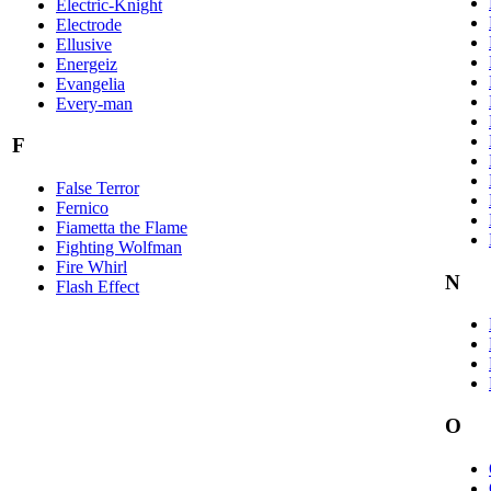
Electric-Knight
Electrode
Ellusive
Energeiz
Evangelia
Every-man
F
False Terror
Fernico
Fiametta the Flame
Fighting Wolfman
Fire Whirl
N
Flash Effect
O