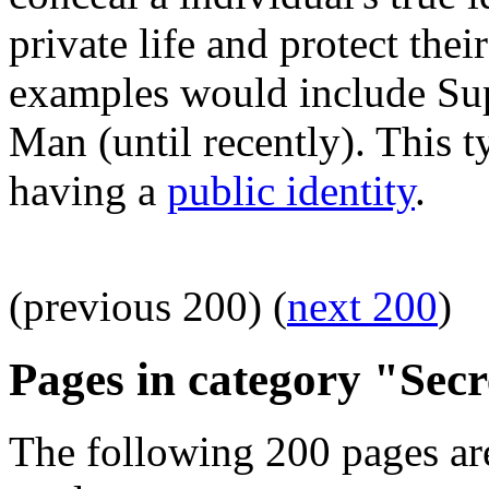
private life and protect the
examples would include Su
Man (until recently). This t
having a
public identity
.
(previous 200) (
next 200
)
Pages in category "Secr
The following 200 pages are