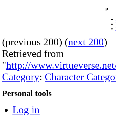
P
(previous 200) (
next 200
)
Retrieved from
"
http://www.virtueverse.net
Category
:
Character Catego
Personal tools
Log in