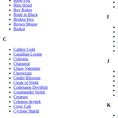
Blow-Out
Blue Hood
Boy Robot
Bride in Black
I
Broken Hex
Brown Mouse
Burkut
C
Caliber Gold
Canadian Loonie
CeIestria
J
Chaparral
Chase Valentine
Chovexani
Cinder Blossom
Cloak of Night
Codename Devilfish
Commander Sickle
Creatura
Crimson skylark
K
Crow Call
Cyclone Shield