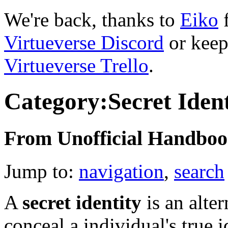
We're back, thanks to
Eiko
f
Virtueverse Discord
or keep
Virtueverse Trello
.
Category:Secret Ident
From Unofficial Handbook
Jump to:
navigation
,
search
A
secret identity
is an alte
conceal a individual's true i