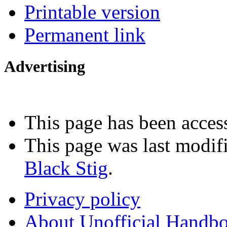
Printable version
Permanent link
Advertising
Interested in advertising?
This page has been acces
This page was last modif
Black Stig
.
Privacy policy
About Unofficial Handbo