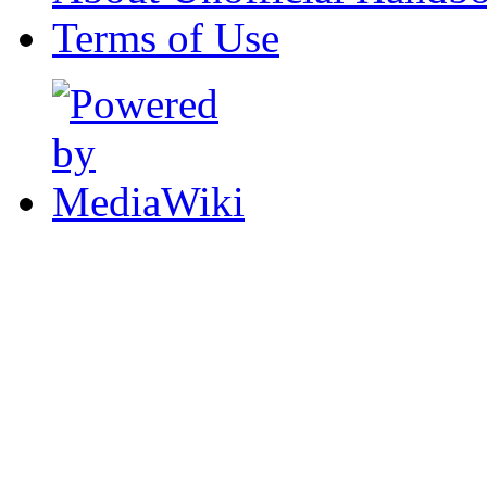
Terms of Use