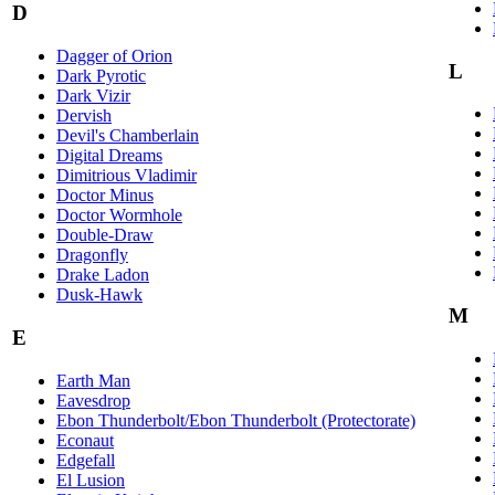
D
Dagger of Orion
L
Dark Pyrotic
Dark Vizir
Dervish
Devil's Chamberlain
Digital Dreams
Dimitrious Vladimir
Doctor Minus
Doctor Wormhole
Double-Draw
Dragonfly
Drake Ladon
Dusk-Hawk
M
E
Earth Man
Eavesdrop
Ebon Thunderbolt/Ebon Thunderbolt (Protectorate)
Econaut
Edgefall
El Lusion