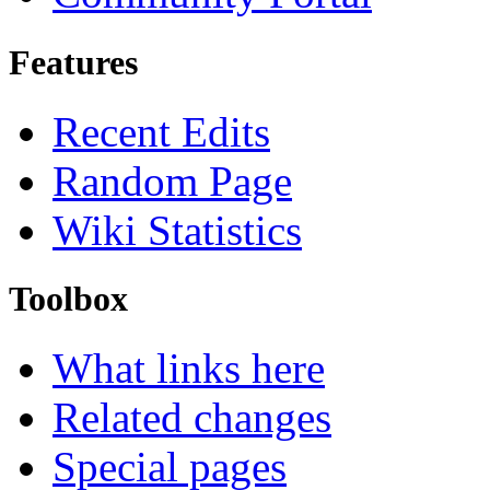
Features
Recent Edits
Random Page
Wiki Statistics
Toolbox
What links here
Related changes
Special pages