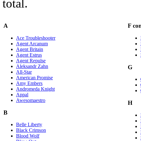
total.
A
F con
Ace Troubleshooter
Agent Arcanum
Agent Britain
Agent Estrus
Agent Repulse
Aleksandr Zahn
G
All-Star
American Promise
Amy Embers
Andromeda Knight
Appal
Awesomaestro
H
B
Belle Liberty
Black Crimson
Blood Wolf