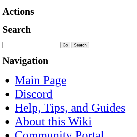
Actions
Search
Navigation
Main Page
Discord
Help, Tips, and Guides
About this Wiki
Community Portal