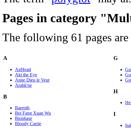
Pages in category "Mul
The following 61 pages are i
A
G
AirHead
Ga
Aki the Eye
Go
Anne Dieu le Veut
Gr
Arahk'ne
H
B
Hel
Baeroth
Bei Fang Xuan Wu
I
Biophase
Bloody Carrie
Isa