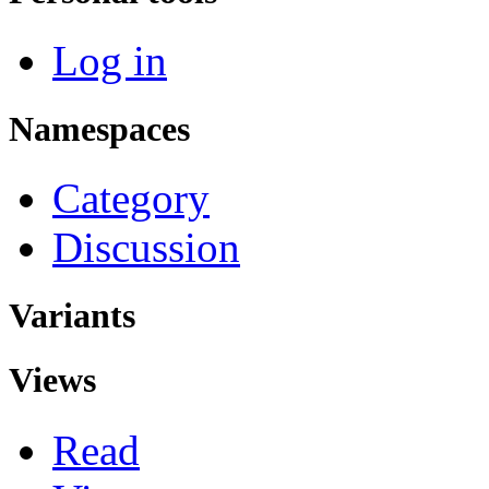
Log in
Namespaces
Category
Discussion
Variants
Views
Read