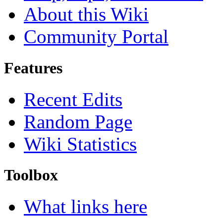
About this Wiki
Community Portal
Features
Recent Edits
Random Page
Wiki Statistics
Toolbox
What links here