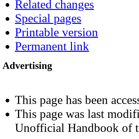
Related changes
Special pages
Printable version
Permanent link
Advertising
Interested in advertising?
This page has been acces
This page was last modif
Unofficial Handbook of t