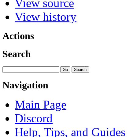
View source
View history
Actions
Search
Navigation
Main Page
Discord
Help, Tips, and Guides