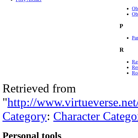
Ob
Ob
P
Par
R
Rav
Re
Rol
Retrieved from
"
http://www.virtueverse.net
Category
:
Character Catego
Personal tools