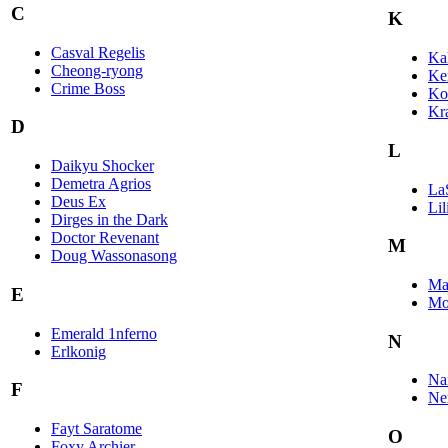
C
K
Casval Regelis
Kal
Cheong-ryong
Ke
Crime Boss
Ko
Kr
D
L
Daikyu Shocker
Demetra Agrios
La
Deus Ex
Lil
Dirges in the Dark
Doctor Revenant
M
Doug Wassonasong
Ma
E
Mo
Emerald 1nferno
N
Erlkonig
Nar
F
Ne
Fayt Saratome
O
Foxy Archier