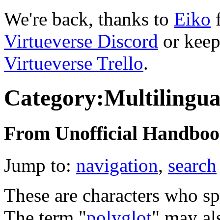
We're back, thanks to
Eiko
f
Virtueverse Discord
or keep
Virtueverse Trello
.
Category:Multilingua
From Unofficial Handbook
Jump to:
navigation
,
search
These are characters who sp
The term "
polyglot
" may al