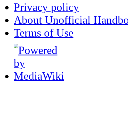
Privacy policy
About Unofficial Handbo
Terms of Use