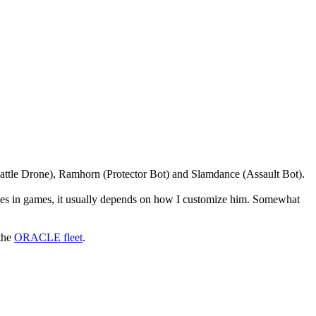
t(Battle Drone), Ramhorn (Protector Bot) and Slamdance (Assault Bot).
erses in games, it usually depends on how I customize him. Somewhat
 the
ORACLE fleet
.