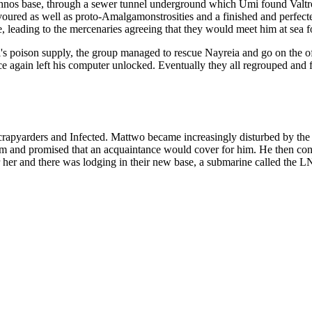
achnos base, through a sewer tunnel underground which Umi found Valt
oured as well as proto-Amalgamonstrosities and a finished and perfecte
, leading to the mercenaries agreeing that they would meet him at sea fo
i's poison supply, the group managed to rescue Nayreia and go on the o
e again left his computer unlocked. Eventually they all regrouped an
crapyarders and Infected. Mattwo became increasingly disturbed by the jo
e steam and promised that an acquaintance would cover for him. He then 
her and there was lodging in their new base, a submarine called the LN