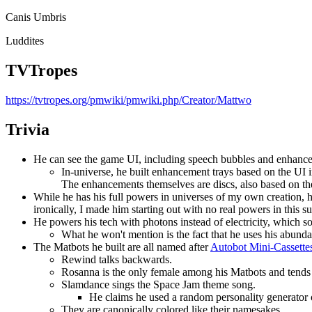
Canis Umbris
Luddites
TVTropes
https://tvtropes.org/pmwiki/pmwiki.php/Creator/Mattwo
Trivia
He can see the game UI, including speech bubbles and enhance
In-universe, he built enhancement trays based on the UI 
The enhancements themselves are discs, also based on th
While he has his full powers in universes of my own creation, 
ironically, I made him starting out with no real powers in thi
He powers his tech with photons instead of electricity, which s
What he won't mention is the fact that he uses his abunda
The Matbots he built are all named after
Autobot Mini-Cassette
Rewind talks backwards.
Rosanna is the only female among his Matbots and tends 
Slamdance sings the Space Jam theme song.
He claims he used a random personality generator on 
They are canonically colored like their namesakes.