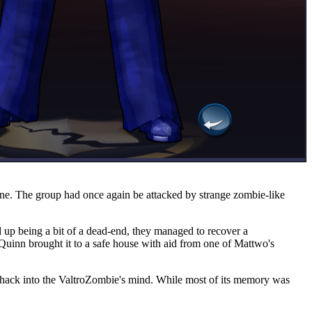
ane. The group had once again be attacked by strange zombie-like
 up being a bit of a dead-end, they managed to recover a
 Quinn brought it to a safe house with aid from one of Mattwo's
o hack into the ValtroZombie's mind. While most of its memory was