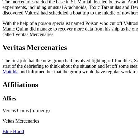
The mercenaries raided the base in St. Martial, located below an Ar
experiments, including unusual Arachnoids, Toxic Tarantulas and Dev
discovered Valtrosi had scheduled a boat trip to the middle of nowhere
With the help of a poison specialist named Poison who cut off Valtros
Manic Quinn did manage to recover more data from his ship as he onc
called Veritas Mercenaries.
Veritas Mercenaries
The first job that the new group had involved fighting off Luddites, S
start of the debriefing to think about the situation and let off som
Mattilda
and informed her that the group would have regular work for 
Affiliations
Allies
Veritas Corps (formerly)
Veitas Mercenaries
Blue Hood