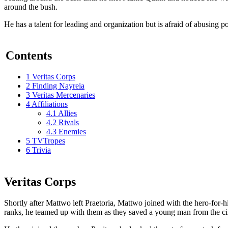
around the bush.
He has a talent for leading and organization but is afraid of abusing p
Contents
1
Veritas Corps
2
Finding Nayreia
3
Veritas Mercenaries
4
Affiliations
4.1
Allies
4.2
Rivals
4.3
Enemies
5
TVTropes
6
Trivia
Veritas Corps
Shortly after Mattwo left Praetoria, Mattwo joined with the hero-for-hir
ranks, he teamed up with them as they saved a young man from the cir