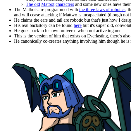
The old
Matbot
characters
and some new ones have their o
The Matbots are programmed with
the three laws of robotics
, 
and will cease attacking if Mattwo is incapacitated (though not 
He claims the ears and tail are robotic but that's just how I des
His real backstory can be found
here
but it's super old, convolu
He goes back to his own universe when not active ingame.
This is the version of him that exists on Everlasting, there's a
He canonically co-creates anything involving him though he is n