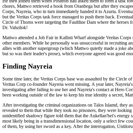
He then joined them when Positron had asked them to form a task for
chores, Mattwo retrieved a book from Oranbega but after they escaped, 
Corps, Nayreia, who in turn immediately handed it to Azuria. Eventuall
but the Veritas Corps task force managed to push them back. Eventual
Circle of Thorns were targeting the Faultline Dam where the heroes fo
Dr. Vahzilok!
Mattwo attended a Job Fair in Kallisti Wharf alongside Veritas Corp
other members. While he personally was unsuccessful in recruiting a
allies with another supergroup (which Mattwo quietly made a joke ab
but so was their leader's prose), which everyone agreed was good eno
Finding Nayreia
Some time later, the Veritas Corps base was assaulted by the Circle o
Veritas Corp co-founder Nayreia went missing. A year later, Nayreia's
investigating after failing to use her and Nayreia's contact at Hero C
been working outside of the law to keep his true identity a secret, M
After investigating the criminal organizations on Talos Islamd, they as
revealed to them that while they took no prisoners, they were looking
unidentified shadowy figure told them that the Aukellan'bei's energy si
most likely being in a transdimensional location, only a select few c
of them, by using her sword as a key. After the interrogation, Untilo