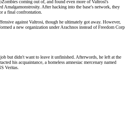
roZombies coming out of, and found even more of Valtrosi's
d Amalgamonstrosity. After hacking into the base's network, they
r a final confrontation.
ffensive against Valtrosi, though he ultimately got away. However,
d formed a new organization under Arachnos instead of Freedom Corp
b but didn't want to leave it unfinished. Afterwords, he left at the
contacted his acquaintance, a homeless amnesiac mercenary named
S Veritas.