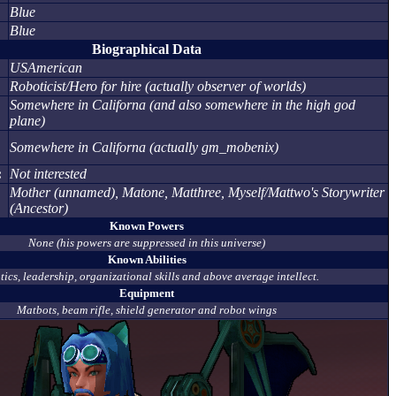
Blue
Blue
Biographical Data
USAmerican
Roboticist/Hero for hire (actually observer of worlds)
Somewhere in Californa (and also somewhere in the high god
plane)
Somewhere in Californa (actually gm_mobenix)
:
Not interested
Mother (unnamed), Matone, Matthree, Myself/Mattwo's Storywriter
(Ancestor)
Known Powers
None (his powers are suppressed in this universe)
Known Abilities
ics, leadership, organizational skills and above average intellect.
Equipment
Matbots, beam rifle, shield generator and robot wings