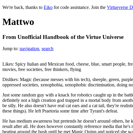
We're back, thanks to
Eiko
for code assistance. Join the
Virtueverse D
Mattwo
From Unofficial Handbook of the Virtue Universe
Jump to:
navigation
,
search
Likes: Spicy Italian and Mexican food, cheese, blue, smart people, fre
movies, free societies, free thinkers, flying
Dislikes: Magic (because messes with his tech), sheeple, green, purple
oppressed societies, xenophobia, xenophobic discrimination, doing not
Just some random guy with a knack for robotics caught up in the battle
definitely not a high creation god trapped in a mortal body from anot
be silly. He also doesn't have real cat ears and a cat tail, they're realist
these things). He left Praetoria some time after Tyrant's defeat.
He has medium awareness but pretends he doesn't around others, he
result after all. He does however constantly reference media that he's no
beating around the bush until he met Manic Quinn and noticed she wa