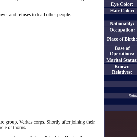
Eye Color:
Hair Color:
ower and refuses to lead other people.
Nationality:
Occupation:
Place of Birth:
Base of
Operations:
Marital Status
Known
Relatives:
Robot
e group, Veritas corps. Shortly after joining their
cle of thorns.