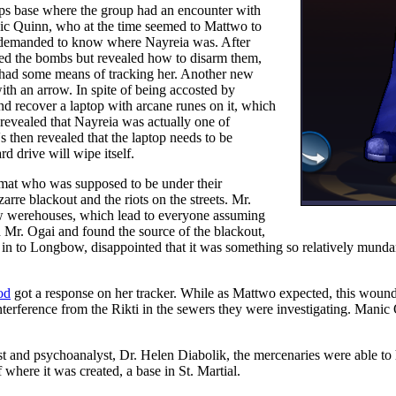
rps base where the group had an encounter with
Manic Quinn, who at the time seemed to Mattwo to
nd demanded to know where Nayreia was. After
ed the bombs but revealed how to disarm them,
he had some means of tracking her. Another new
h an arrow. In spite of being accosted by
 recover a laptop with arcane runes on it, which
evealed that Nayreia was actually one of
's then revealed that the laptop needs to be
d drive will wipe itself.
omat who was supposed to be under their
arre blackout and the riots on the streets. Mr.
ow werehouses, which lead to everyone assuming
d Mr. Ogai and found the source of the blackout,
 in to Longbow, disappointed that it was something so relatively mund
od
got a response on her tracker. While as Mattwo expected, this wound
nterference from the Rikti in the sewers they were investigating. Manic
ist and psychoanalyst, Dr. Helen Diabolik, the mercenaries were able t
 where it was created, a base in St. Martial.