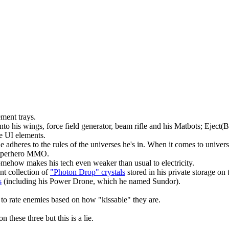
ment trays.
into his wings, force field generator, beam rifle and his Matbots; Ejec
e UI elements.
he adheres to the rules of the universes he's in. When it comes to univ
s superhero MMO.
omehow makes his tech even weaker than usual to electricity.
nt collection of
"Photon Drop" crystals
stored in his private storage on
s
(including his Power Drone, which he named Sundor).
to rate enemies based on how "kissable" they are.
these three but this is a lie.