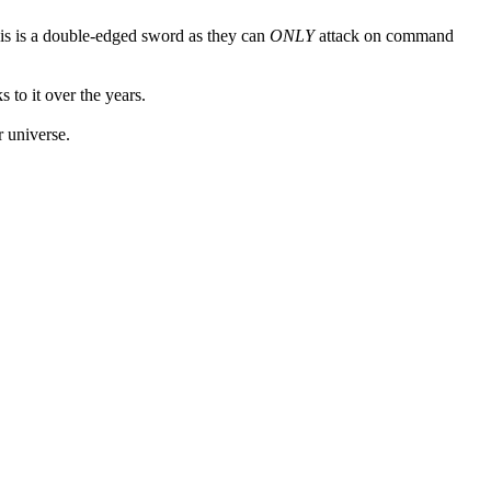
his is a double-edged sword as they can
ONLY
attack on command
 to it over the years.
r universe.