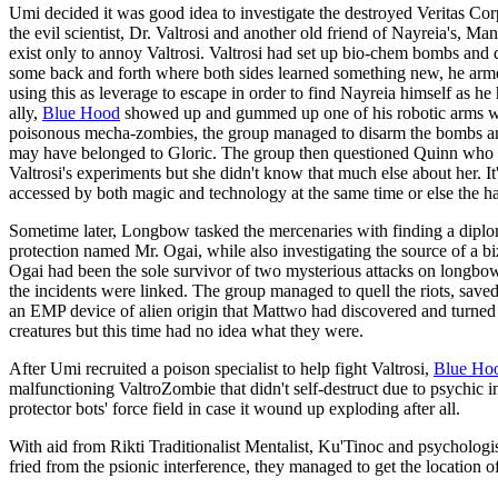
Umi decided it was good idea to investigate the destroyed Veritas Co
the evil scientist, Dr. Valtrosi and another old friend of Nayreia's, 
exist only to annoy Valtrosi. Valtrosi had set up bio-chem bombs a
some back and forth where both sides learned something new, he arm
using this as leverage to escape in order to find Nayreia himself as 
ally,
Blue Hood
showed up and gummed up one of his robotic arms wit
poisonous mecha-zombies, the group managed to disarm the bombs and
may have belonged to Gloric. The group then questioned Quinn who r
Valtrosi's experiments but she didn't know that much else about her. It
accessed by both magic and technology at the same time or else the har
Sometime later, Longbow tasked the mercenaries with finding a dipl
protection named Mr. Ogai, while also investigating the source of a biz
Ogai had been the sole survivor of two mysterious attacks on longb
the incidents were linked. The group managed to quell the riots, save
an EMP device of alien origin that Mattwo had discovered and turned
creatures but this time had no idea what they were.
After Umi recruited a poison specialist to help fight Valtrosi,
Blue Ho
malfunctioning ValtroZombie that didn't self-destruct due to psychic i
protector bots' force field in case it wound up exploding after all.
With aid from Rikti Traditionalist Mentalist, Ku'Tinoc and psycholog
fried from the psionic interference, they managed to get the location of