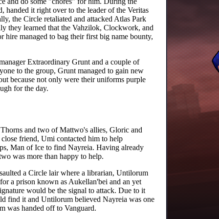
ce and do some "chores" for him. During the
handed it right over to the leader of the Veritas
y, the Circle retaliated and attacked Atlas Park
ly they learned that the Vahzilok, Clockwork, and
r hire managed to bag their first big name bounty,
s manager Extraordinary Grunt and a couple of
nyone to the group, Grunt managed to gain new
out because not only were their uniforms purple
ugh for the day.
f Thorns and two of Mattwo's allies, Gloric and
 close friend, Umi contacted him to help
orps, Man of Ice to find Nayreia. Having already
attwo was more than happy to help.
saulted a Circle lair where a librarian, Untilorum
 for a prison known as Aukellan'bei and an yet
gnature would be the signal to attack. Due to it
ould find it and Untilorum believed Nayreia was one
rum was handed off to Vanguard.