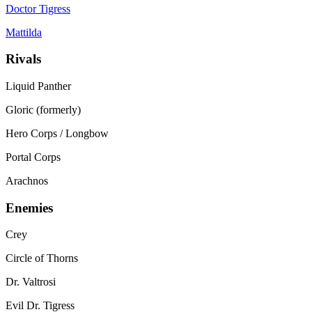
Doctor Tigress
Mattilda
Rivals
Liquid Panther
Gloric (formerly)
Hero Corps / Longbow
Portal Corps
Arachnos
Enemies
Crey
Circle of Thorns
Dr. Valtrosi
Evil Dr. Tigress