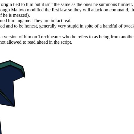
rigin tied to him but it isn't the same as the ones he summons himself.
though Mattwo modified the first law so they will attack on command, t
if he is mezzed).
igned him ingame. They are in fact real.
ted and to be honest, generally very stupid in spite of a handful of tweaks
lso a version of him on Torchbearer who he refers to as being from anothe
ot allowed to read ahead in the script.