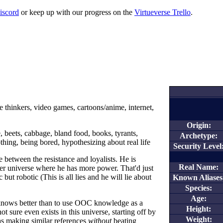
iscord
or keep up with our progress on the
Virtueverse Trello
.
e thinkers, video games, cartoons/anime, internet,
Origin:
, beets, cabbage, bland food, books, tyrants,
Archetype:
hing, being bored, hypothesizing about real life
Security Level
 between the resistance and loyalists. He is
Real Name:
her universe where he has more power. That'd just
ic but robotic (This is all lies and he will lie about
Known Aliases
Species:
Age:
 knows better than to use OOC knowledge as a
Height:
t sure even exists in this universe, starting off by
Weight:
s making similar references
without
beating