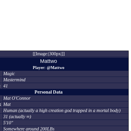
[[Image:|300px|]]
Mattwo
Player: @Mattwo
Magic
Mastermind
:
41
Personal Data
Mat O'Connor
:
Mat
Human (actually a high creation god trapped in a mortal body)
31 (actually ∞)
5'10"
Somewhere around 200LBs